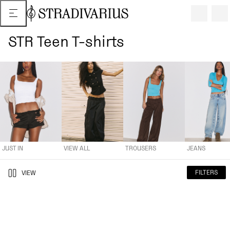
STR Teen T-shirts
JUST IN
VIEW ALL
TROUSERS
JEANS
TOPS AND T-SHIR
JUST IN
VIEW ALL
TROUSERS
JEANS
FILTERS
VIEW