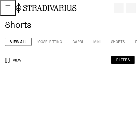
Shorts
VIEW ALL
LOOSE-FITTING
CAPRI
MINI
SKORTS
FILTERS
VIEW