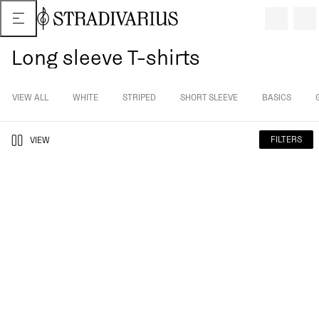
Long sleeve T-shirts
VIEW ALL
WHITE
STRIPED
SHORT SLEEVE
BASICS
FILTERS
VIEW