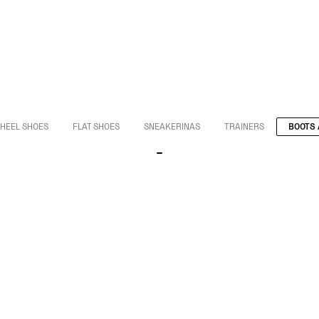
HEEL SHOES
FLAT SHOES
SNEAKERINAS
TRAINERS
BOOTS 