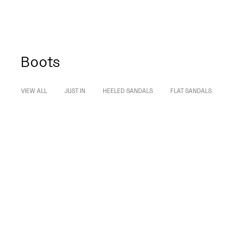
Boots
VIEW ALL
JUST IN
HEELED SANDALS
FLAT SANDALS