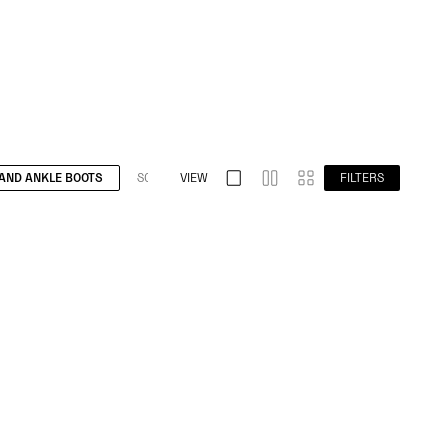
AND ANKLE BOOTS
S032 SPLIT TOE
VIEW
S009 BAREFOOT
FILTERS