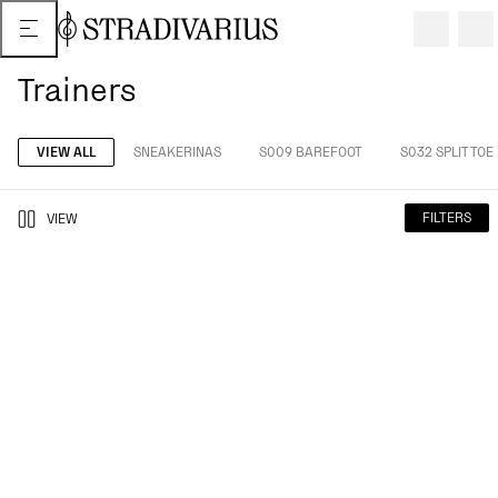
Trainers
VIEW ALL
SNEAKERINAS
S009 BAREFOOT
S032 SPLIT TOE
FILTERS
VIEW