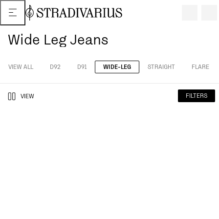
Wide Leg Jeans
VIEW ALL
D92
D91
WIDE-LEG
STRAIGHT
FLARE
FILTERS
VIEW