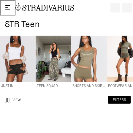
STR Teen
JUST IN
TEEN SQUAD
SHORTS AND SKIRTS
FOOTWEAR AND A
JUST IN
TEEN SQUAD
SHORTS AND SKIRTS
FILTERS
VIEW