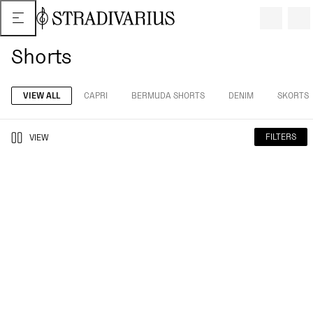
Shorts
VIEW ALL
CAPRI
BERMUDA SHORTS
DENIM
SKORTS
FILTERS
VIEW