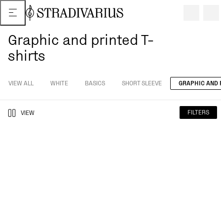
Graphic and printed T-
shirts
VIEW ALL
WHITE
BASICS
SHORT SLEEVE
GRAPHIC AND 
FILTERS
VIEW