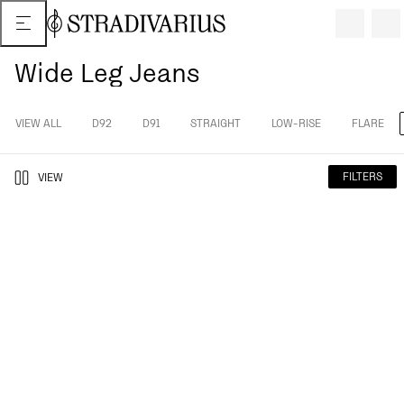
Wide Leg Jeans
VIEW ALL
D92
D91
STRAIGHT
LOW-RISE
FLARE
FILTERS
VIEW