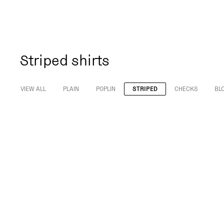
Striped shirts
VIEW ALL
PLAIN
POPLIN
STRIPED
CHECKS
BL