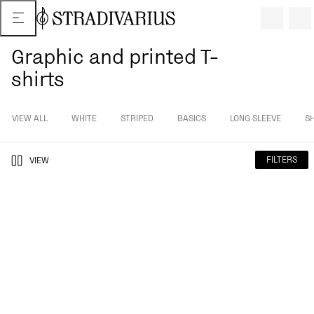
Graphic and printed T-
shirts
VIEW ALL
WHITE
STRIPED
BASICS
LONG SLEEVE
S
FILTERS
VIEW