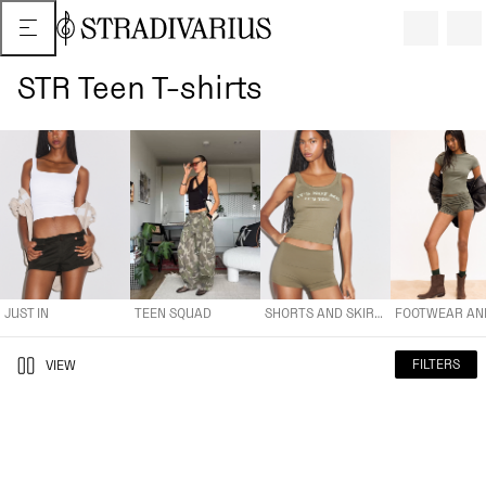
STR Teen T-shirts
JUST IN
TEEN SQUAD
SHORTS AND SKIRTS
FOOTWEAR AND A
JUST IN
TEEN SQUAD
SHORTS AND SKIRTS
FILTERS
VIEW