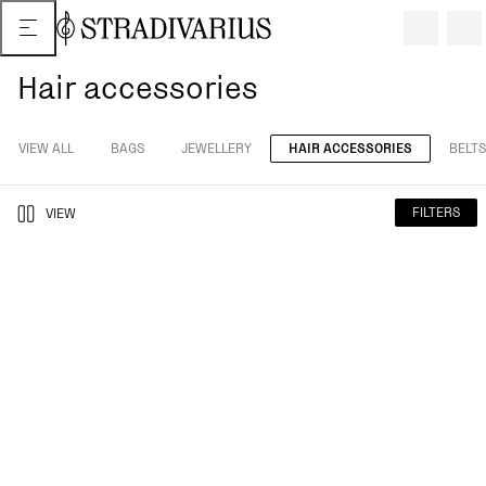
Hair accessories
VIEW ALL
BAGS
JEWELLERY
HAIR ACCESSORIES
BELTS
FILTERS
VIEW