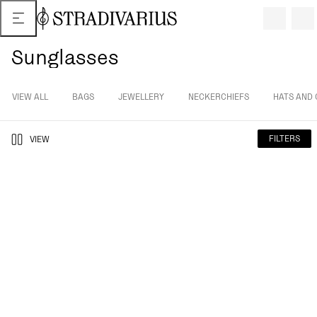
Sunglasses
VIEW ALL
BAGS
JEWELLERY
NECKERCHIEFS
HATS AND 
FILTERS
VIEW