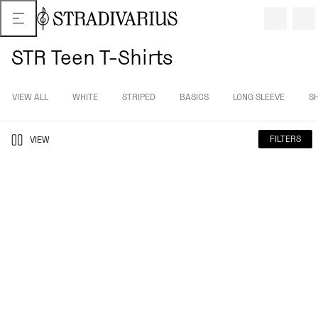
STR Teen T-Shirts
VIEW ALL
WHITE
STRIPED
BASICS
LONG SLEEVE
S
FILTERS
VIEW