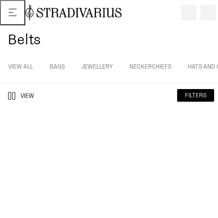
Belts
VIEW ALL
BAGS
JEWELLERY
NECKERCHIEFS
HATS AND 
FILTERS
VIEW