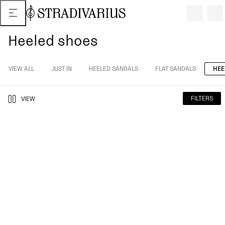
Heeled shoes
VIEW ALL
JUST IN
HEELED SANDALS
FLAT SANDALS
HEE
FILTERS
VIEW