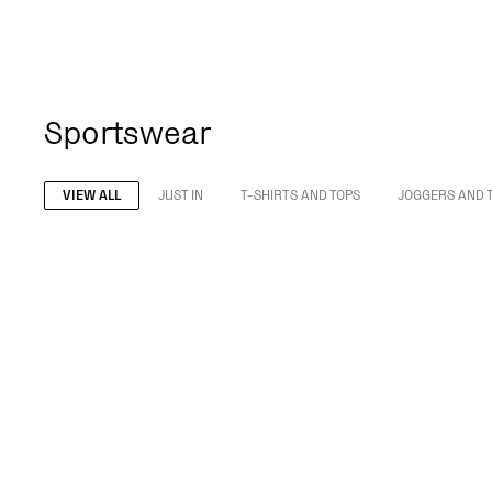
Sportswear
VIEW ALL
JUST IN
T-SHIRTS AND TOPS
JOGGERS AND 