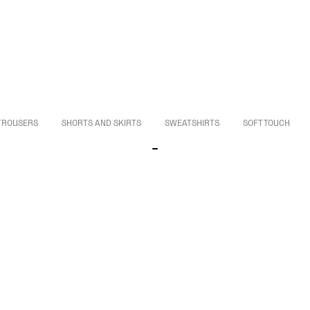
TROUSERS
SHORTS AND SKIRTS
SWEATSHIRTS
SOFT TOUCH