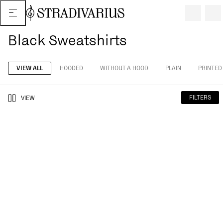
Black Sweatshirts
VIEW ALL
HOODED
WITHOUT A HOOD
PLAIN
PRINTED
FILTERS
VIEW