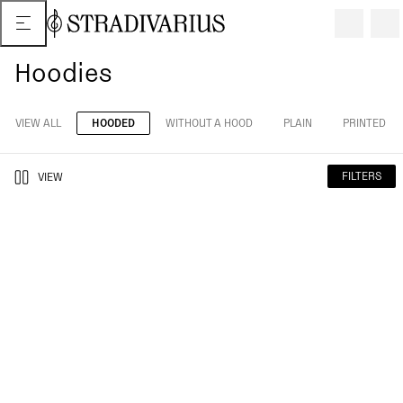
Hoodies
VIEW ALL
HOODED
WITHOUT A HOOD
PLAIN
PRINTED
FILTERS
VIEW