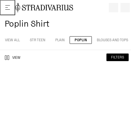
Poplin Shirt
VIEW ALL
STR TEEN
PLAIN
POPLIN
BLOUSES AND TOPS
FILTERS
VIEW