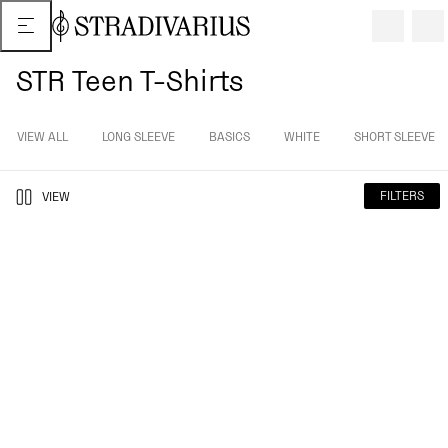
STR Teen T-Shirts
VIEW ALL
LONG SLEEVE
BASICS
WHITE
SHORT SLEEVE
FILTERS
VIEW