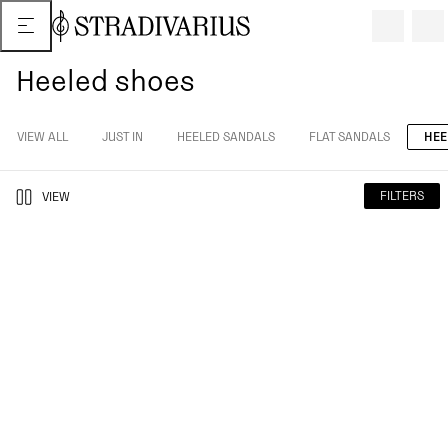
Heeled shoes
VIEW ALL
JUST IN
HEELED SANDALS
FLAT SANDALS
HEE
FILTERS
VIEW