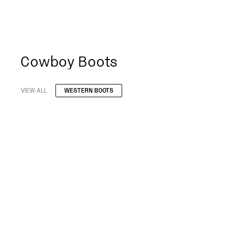
Cowboy Boots
VIEW ALL
WESTERN BOOTS