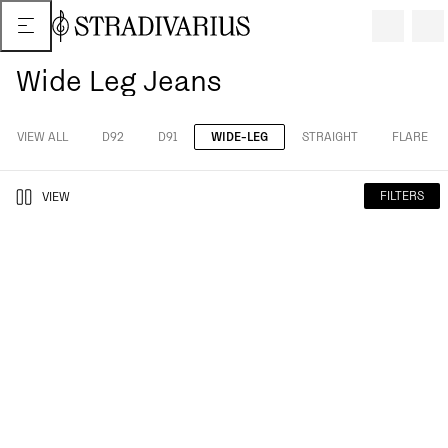
Wide Leg Jeans
VIEW ALL
D92
D91
WIDE-LEG
STRAIGHT
FLARE
FILTERS
VIEW