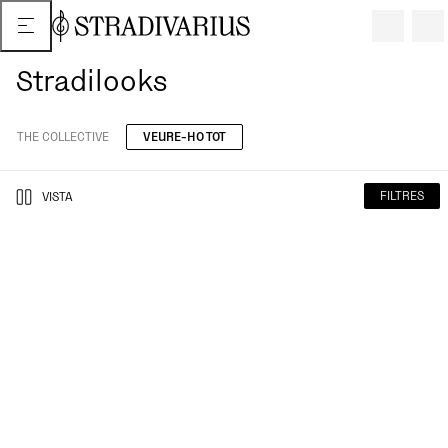
Stradilooks
THE COLLECTIVE
VEURE-HO TOT
FILTRES
VISTA