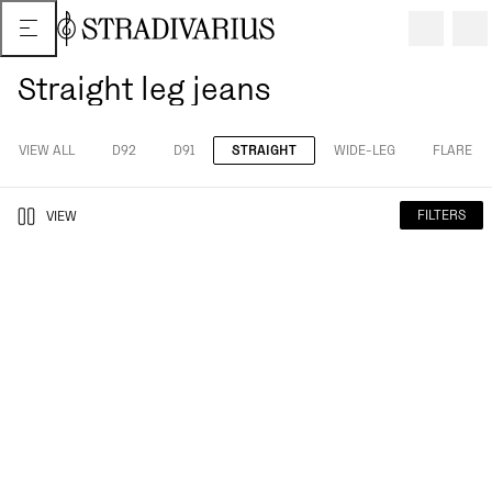
Straight leg jeans
VIEW ALL
D92
D91
STRAIGHT
WIDE-LEG
FLARE
FILTERS
VIEW