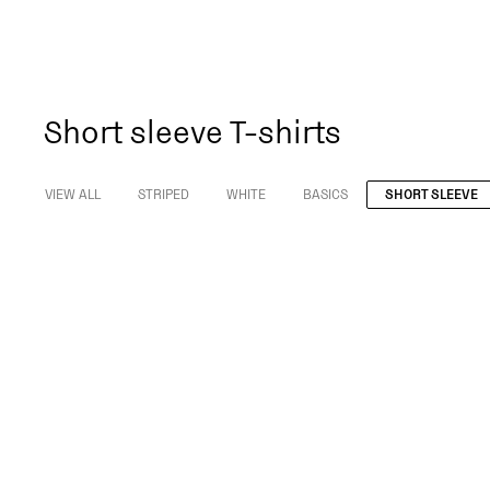
Short sleeve T-shirts
VIEW ALL
STRIPED
WHITE
BASICS
SHORT SLEEVE