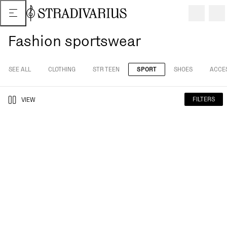
Fashion sportswear
SEE ALL
CLOTHING
STR TEEN
SPORT
SHOES
ACCE
FILTERS
VIEW