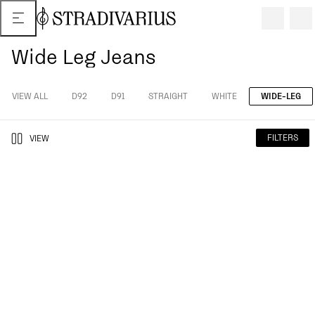
Wide Leg Jeans
VIEW ALL
D92
D91
STRAIGHT
WHITE
WIDE-LEG
FILTERS
VIEW