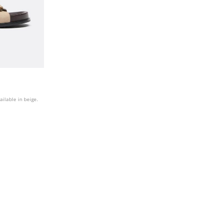
ailable in beige.