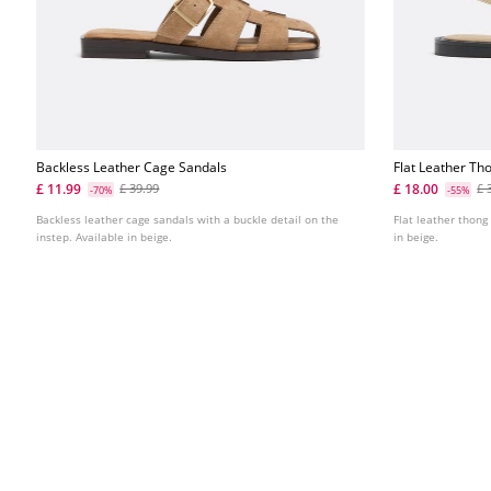
Backless Leather Cage Sandals
Flat Leather Th
£ 11.99
£ 18.00
£ 39.99
£ 
-70%
-55%
Backless leather cage sandals with a buckle detail on the
Flat leather thong
instep. Available in beige.
in beige.