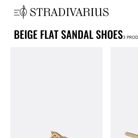
BEIGE FLAT SANDAL SHOES
3
PROD