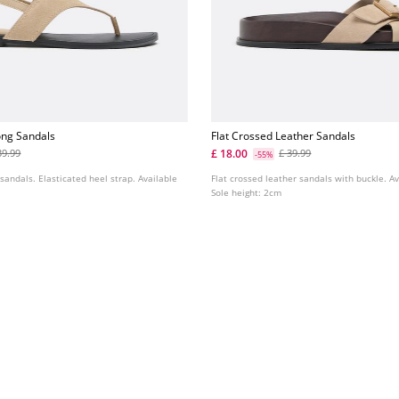
ong Sandals
Flat Crossed Leather Sandals
£ 18.00
39.99
£ 39.99
-55%
 sandals. Elasticated heel strap. Available
Flat crossed leather sandals with buckle. Av
Sole height: 2cm