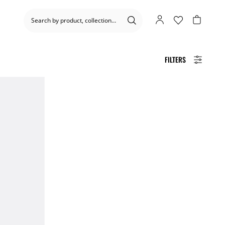
FILTERS