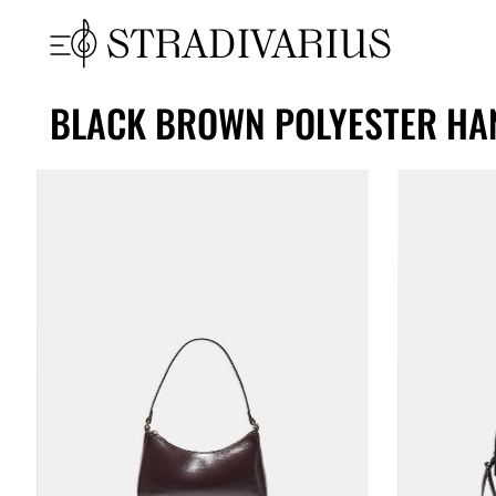
BLACK BROWN POLYESTER HA