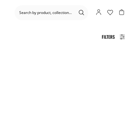
FILTERS