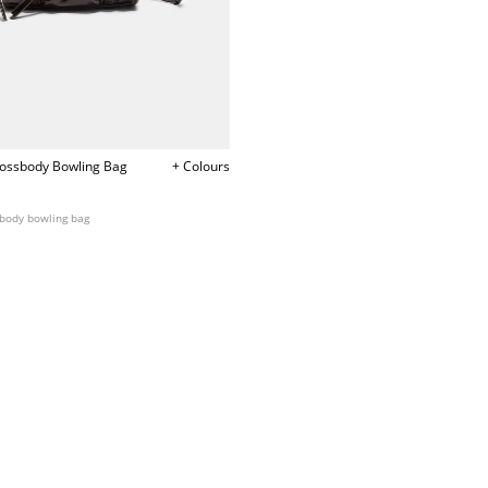
rossbody Bowling Bag
+ Colours
sbody bowling bag