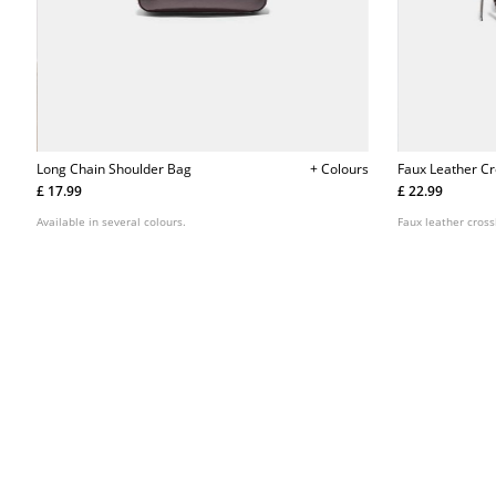
Long Chain Shoulder Bag
+ Colours
Faux Leather C
£ 17.99
£ 22.99
Available in several colours.
Faux leather cros