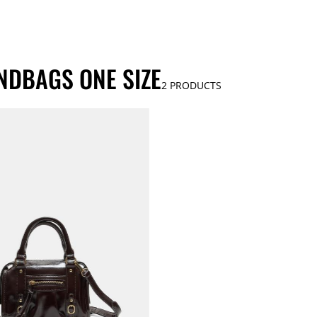
NDBAGS ONE SIZE
2
PRODUCTS