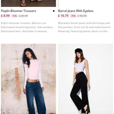
Poplin Bloomer Trousers
Barrel Jeans With Eyelets
£ 8.99
£ 16.79
£ 29.99
£ 55.99
-70%
-70%
Poplin bloomer trousers. Balloon cut.
Mid-waist barrel jeans with belt loops and
Elasticated drawstring waist. Side pockets.
five pockets. Front zip fly and metal button
Elasticated hem. Available in several
fastening. Featuring eyelet detail on the
colours.
front.