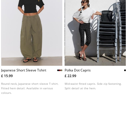
Japanese Short Sleeve Tshirt
Polka Dot Capris
£ 15.99
£ 22.99
Round neck, Japanese short sleeve T-shirt.
Mid-waist fitted capris. Side zip fastening.
Fitted hem detail. Available in various
Split detail at the hem.
colours.