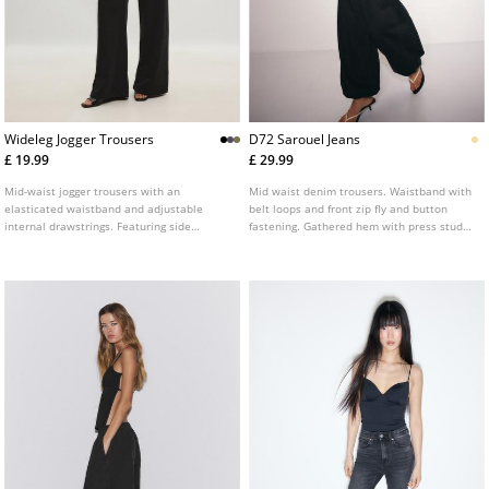
Wideleg Jogger Trousers
D72 Sarouel Jeans
£ 19.99
£ 29.99
Mid-waist jogger trousers with an
Mid waist denim trousers. Waistband with
elasticated waistband and adjustable
belt loops and front zip fly and button
internal drawstrings. Featuring side
fastening. Gathered hem with press stud
pockets and a wide, straight-leg design.
fastening. Front welt pockets and rear
Available in a range of colours.
pockets. Available in several colours.