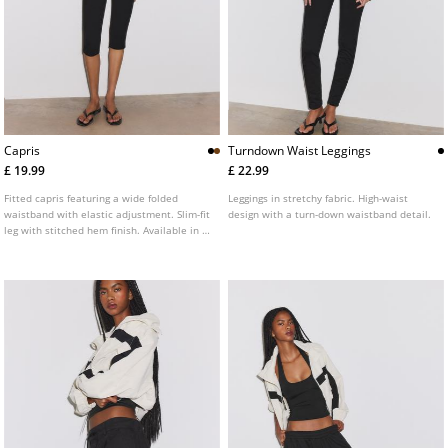
Capris
Turndown Waist Leggings
£ 19.99
£ 22.99
Fitted capris featuring a wide folded
Leggings in stretchy fabric. High-waist
waistband with elastic adjustment. Slim-fit
design with a turn-down waistband detail.
leg with stitched hem finish. Available in a
range of colours.