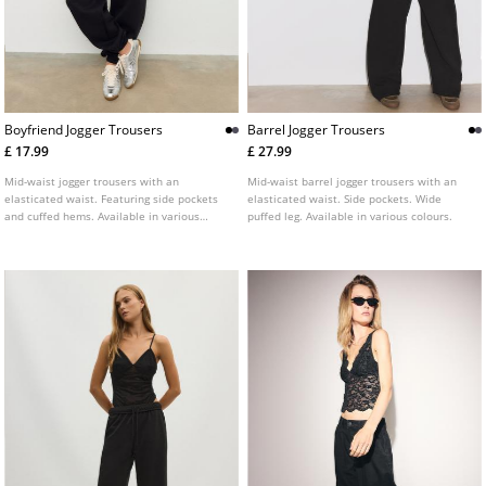
Boyfriend Jogger Trousers
Barrel Jogger Trousers
£ 17.99
£ 27.99
Mid-waist jogger trousers with an
Mid-waist barrel jogger trousers with an
elasticated waist. Featuring side pockets
elasticated waist. Side pockets. Wide
and cuffed hems. Available in various
puffed leg. Available in various colours.
colours.