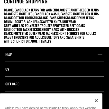
CONTINUE SHOPPING
BLACK JEANS
BLACK JEANS FOR WOMEN
BLACK STRAIGHT-LEGGED JEANS
BLACK STRAIGHT-LEG JEANS
BLACK WASH JEANS
STRAIGHT BLACK JEANS
BLACK COTTON TROUSERS
BLACK JEANS SHIRTS
BLACK DENIM JEANS
DENIM JACKET BLACK JEANS
SWEATER KNITS KNITWEAR
GREY WIDE LEG POLYESTER TROUSERS
POLYESTER BELT COATS
BLUE COTTON JACKETS
CROSSBODY BAGS WITH BUCKLES
BLACK POLYESTER OUTERWEAR JACKETS
SHORT T-SHIRTS FOR ADULTS
BAGGY TROUSERS FOR ADULTS
BLUE TOPS AND SWEATSHIRTS
WHITE SHORTS FOR ADULT FEMALES
HELP
Help and contact
US
Track your order
Find a store
Guest return
GIFT CARD
Company
Find your receipt
Balance Inquiry
Work with us
Stradivarius ID
FOLLOW US
Purchase of Gift Card
Company Profile
Cookie preferences
Unless you have denied permissions to track apps, this website