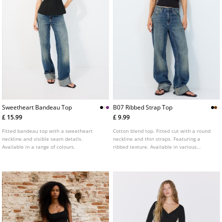
Sweetheart Bandeau Top
B07 Ribbed Strap Top
£ 15.99
£ 9.99
Fitted bandeau top with a sweetheart
Cotton blend top. Fitted cut with a round
neckline and visible seam details.
neckline and thin straps. Featuring a
Available in a range of colours.
ribbed texture. Available in various
colours.