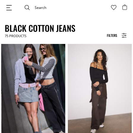
BLACK COTTON JEANS
FILTERS
75
PRODUCTS