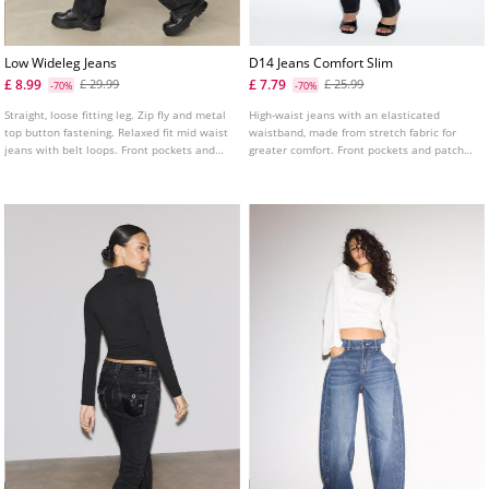
Low Wideleg Jeans
D14 Jeans Comfort Slim
£ 8.99
£ 7.79
£ 29.99
£ 25.99
-70%
-70%
Straight, loose fitting leg. Zip fly and metal
High-waist jeans with an elasticated
top button fastening. Relaxed fit mid waist
waistband, made from stretch fabric for
jeans with belt loops. Front pockets and
greater comfort. Front pockets and patch
back patch pockets. Available in several
pockets on the back. Slim fit leg with an
colours.
ankle length. Available in various colours.