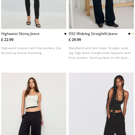
Highwaist Skinny Jeans
D92 Wideleg Straightfit Jeans
£ 22.99
£ 29.99
High-waist trousers with five pockets. Zip
Waistband with belt loops. Straight, wide
fly and top button fastening.
leg. High waist straight wide leg jeans with
front pockets. Patch pockets on the back.
Front zip and metal button fastening.
Available in various colours.