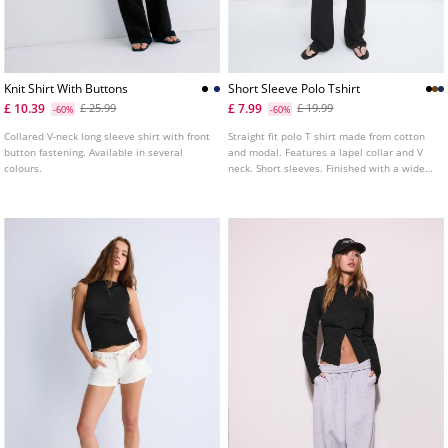
Knit Shirt With Buttons
Short Sleeve Polo Tshirt
£ 10.39
£ 7.99
£ 25.99
£ 19.99
-60%
-60%
Collared V-neck long sleeve shirt with front
Straight fit polo T shirt made from cotton
button fastening. Available in several
and modal. Features a lapel collar and V
colours.
neck. Short sleeves. Finished with a wide
band at the hem. Available in several
colours.