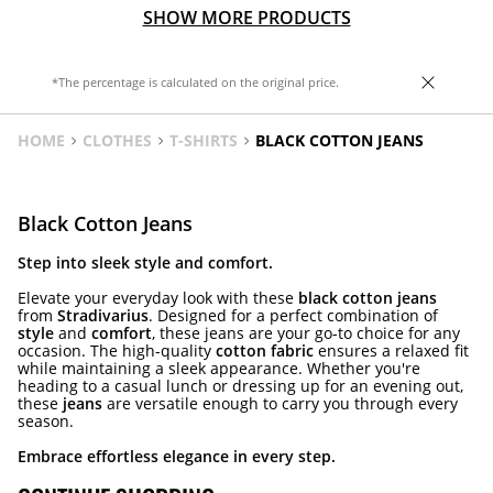
SHOW MORE PRODUCTS
*The percentage is calculated on the original price.
HOME
CLOTHES
T-SHIRTS
BLACK COTTON JEANS
Black Cotton Jeans
Step into sleek style and comfort.
Elevate your everyday look with these
black cotton jeans
from
Stradivarius
. Designed for a perfect combination of
style
and
comfort
, these jeans are your go-to choice for any
occasion. The high-quality
cotton fabric
ensures a relaxed fit
while maintaining a sleek appearance. Whether you're
heading to a casual lunch or dressing up for an evening out,
these
jeans
are versatile enough to carry you through every
season.
Embrace effortless elegance in every step.