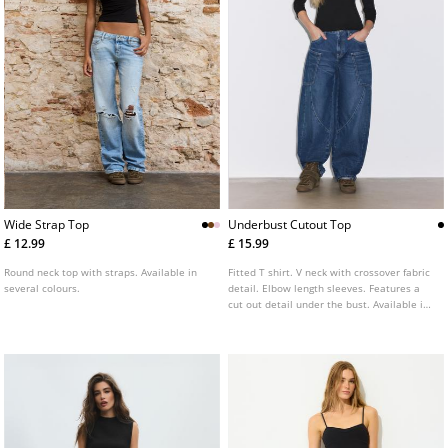
Wide Strap Top
Underbust Cutout Top
£ 12.99
£ 15.99
Round neck top with straps. Available in
Fitted T shirt. V neck with crossover fabric
several colours.
detail. Elbow length sleeves. Features a
cut out detail under the bust. Available in
a range of colours.