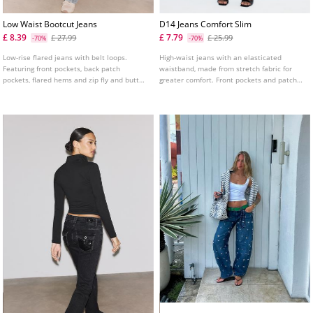
Low Waist Bootcut Jeans
D14 Jeans Comfort Slim
£ 8.39
£ 7.79
£ 27.99
£ 25.99
-70%
-70%
Low-rise flared jeans with belt loops.
High-waist jeans with an elasticated
Featuring front pockets, back patch
waistband, made from stretch fabric for
pockets, flared hems and zip fly and button
greater comfort. Front pockets and patch
fastening.
pockets on the back. Slim fit leg with an
ankle length. Available in various colours.