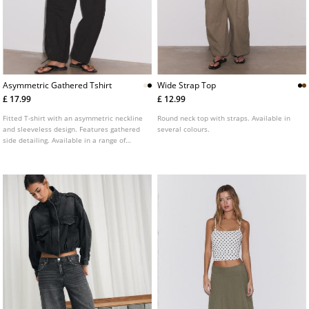
Asymmetric Gathered Tshirt
Wide Strap Top
£ 17.99
£ 12.99
Fitted T-shirt with an asymmetric neckline
Round neck top with straps. Available in
and sleeveless design. Features gathered
several colours.
side detailing. Available in a range of
colours.