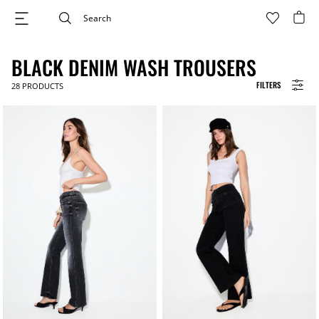
BLACK DENIM WASH TROUSERS
FILTERS
28
PRODUCTS