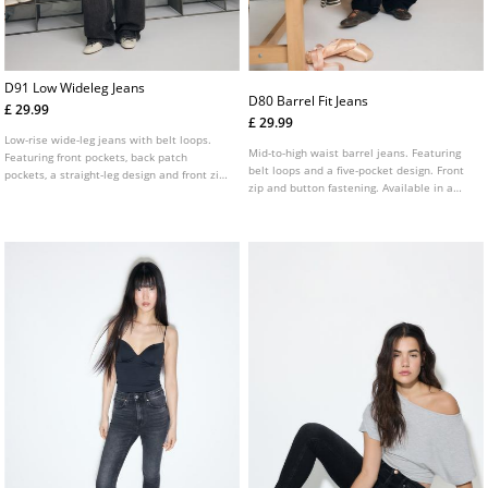
D91 Low Wideleg Jeans
D80 Barrel Fit Jeans
£ 29.99
£ 29.99
Low-rise wide-leg jeans with belt loops.
Mid-to-high waist barrel jeans. Featuring
Featuring front pockets, back patch
belt loops and a five-pocket design. Front
pockets, a straight-leg design and front zip
zip and button fastening. Available in a
and metal button fastening. Available in
range of colours.
assorted colours.