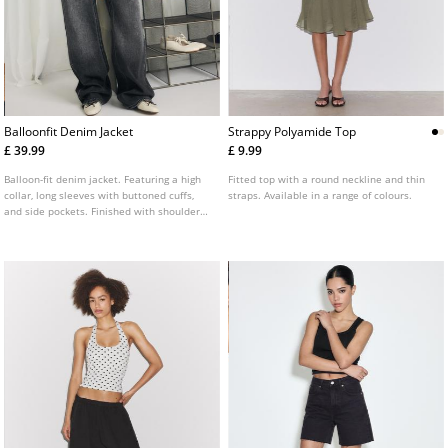
Balloonfit Denim Jacket
Strappy Polyamide Top
£ 39.99
£ 9.99
Balloon-fit denim jacket. Featuring a high
Fitted top with a round neckline and thin
collar, long sleeves with buttoned cuffs,
straps. Available in a range of colours.
and side pockets. Finished with shoulder
epaulettes and a front zip fastening
concealed by a placket. Available in
multiple colours.