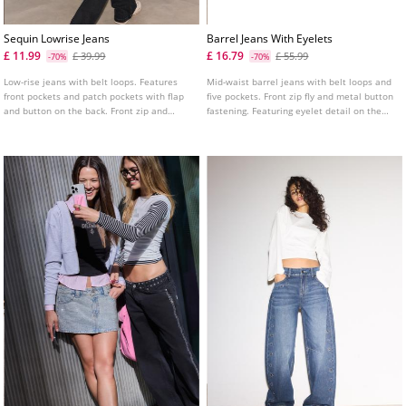
Sequin Lowrise Jeans
Barrel Jeans With Eyelets
£ 11.99
£ 16.79
£ 39.99
£ 55.99
-70%
-70%
Low-rise jeans with belt loops. Features
Mid-waist barrel jeans with belt loops and
front pockets and patch pockets with flap
five pockets. Front zip fly and metal button
and button on the back. Front zip and
fastening. Featuring eyelet detail on the
double button fastening. Tonal sequin
front.
detail.