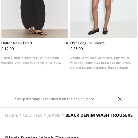
Halter Neck Tshirt
D93 Longline Shorts
£ 12.99
£ 25.99
Fitted T-shirt. Halter neck with a round
Denim Bermuda style shorts. High waist
neckline. Available in a range of colours.
with belt loops. Five pocket design. Front
zip and button fastening. Ripped detail
and frayed hem. Available in various
colours.
*The percentage is calculated on the original price.
HOME
CLOTHES
JEANS
BLACK DENIM WASH TROUSERS