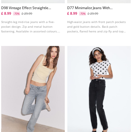
D98 Vintage Effect Straightleg
D77 Minimalist Jeans With
Jeans
Pockets
£ 8.99
£ 8.99
£ 29.99
£ 29.99
-70%
-70%
Straight-leg mid-rise jeans with a five-
High-waist jeans with front patch pockets
pocket design. Zip and metal button
and gold button details. Back patch
fastening. Available in assorted colours.
pockets, flared hems and zip fly and top
Rise: Regular waist to the navel Fabric:
button fastening. Available in several
Comfort
colours.