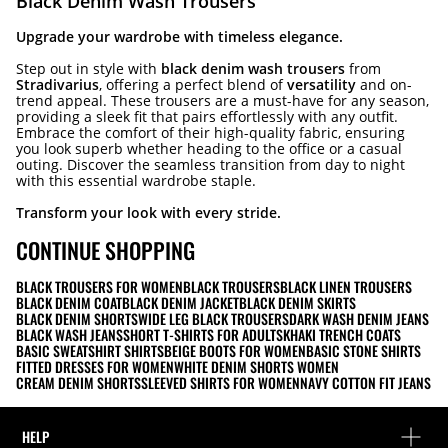
Black Denim Wash Trousers
Upgrade your wardrobe with timeless elegance.
Step out in style with
black denim wash trousers
from
Stradivarius
, offering a perfect blend of
versatility
and on-
trend appeal. These trousers are a must-have for any season,
providing a sleek fit that pairs effortlessly with any outfit.
Embrace the comfort of their high-quality fabric, ensuring
you look superb whether heading to the office or a casual
outing. Discover the seamless transition from day to night
with this essential wardrobe staple.
Transform your look with every stride.
CONTINUE SHOPPING
BLACK TROUSERS FOR WOMEN
BLACK TROUSERS
BLACK LINEN TROUSERS
BLACK DENIM COAT
BLACK DENIM JACKET
BLACK DENIM SKIRTS
BLACK DENIM SHORTS
WIDE LEG BLACK TROUSERS
DARK WASH DENIM JEANS
BLACK WASH JEANS
SHORT T-SHIRTS FOR ADULTS
KHAKI TRENCH COATS
BASIC SWEATSHIRT SHIRTS
BEIGE BOOTS FOR WOMEN
BASIC STONE SHIRTS
FITTED DRESSES FOR WOMEN
WHITE DENIM SHORTS WOMEN
CREAM DENIM SHORTS
SLEEVED SHIRTS FOR WOMEN
NAVY COTTON FIT JEANS
HELP