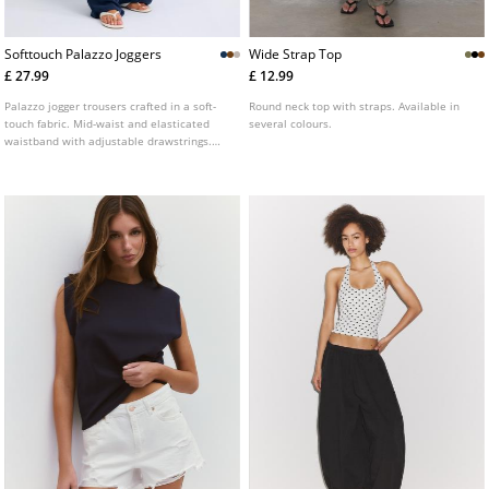
Softtouch Palazzo Joggers
Wide Strap Top
£ 27.99
£ 12.99
Palazzo jogger trousers crafted in a soft-
Round neck top with straps. Available in
touch fabric. Mid-waist and elasticated
several colours.
waistband with adjustable drawstrings.
Side pockets. Available in a range of
colours.