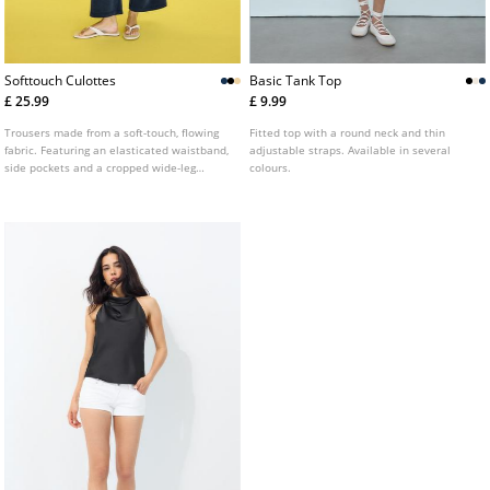
Softtouch Culottes
Basic Tank Top
£ 25.99
£ 9.99
Trousers made from a soft-touch, flowing
Fitted top with a round neck and thin
fabric. Featuring an elasticated waistband,
adjustable straps. Available in several
side pockets and a cropped wide-leg
colours.
design. Available in several colours.