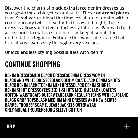
Discover the charm of
black extra large denim dresses
as
your go-to for a chic yet casual outfit. These
on-trend pieces
from
Stradivarius
blend the timeless allure of denim with a
contemporary twist. Ideal for both day and night, these
dresses allow you to feel effortlessly fabulous. Pair with bold
accessories to make a statement, or keep it simple for
understated elegance. Embrace this wardrobe staple that
transitions seamlessly through every season.
Unlock endless styling possibilities with denim.
CONTINUE SHOPPING
DENIM DRESSES
MIDI BLACK DRESSES
DENIM DRESS WOMEN
BLACK AND WHITE DRESSES
BLACK DENIM COAT
BLACK DENIM SKIRTS
BLACK DENIM JACKET
DENIM MINI DRESS
BLACK DENIM SHORTS
DENIM SHIRT DRESS
OVERSIZED T-SHIRTS MEDIUM
BLACK LOAFERS
COTTON WAISTCOATS OUTERWEAR
BLACK REGULAR JEANS WITH ELASTANE
BLACK CROP TOPS
BLACK MEDIUM MINI DRESSES AND NEW SKIRTS
BARREL TROUSERS
CAMEL JEANS JACKETS OUTERWEAR
GREY MODAL TROUSERS
LONG SLEEVE COTTON
HELP
Help and contact