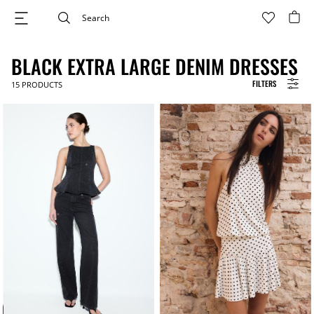
BLACK EXTRA LARGE DENIM DRESSES
FILTERS
15
PRODUCTS