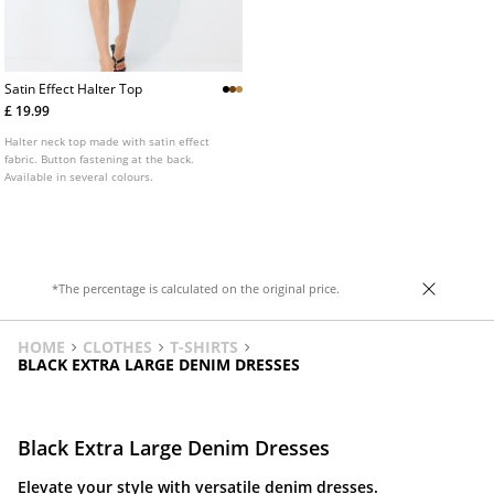
Satin Effect Halter Top
£ 19.99
Halter neck top made with satin effect
fabric. Button fastening at the back.
Available in several colours.
*The percentage is calculated on the original price.
HOME
CLOTHES
T-SHIRTS
BLACK EXTRA LARGE DENIM DRESSES
Black Extra Large Denim Dresses
Elevate your style with versatile denim dresses.