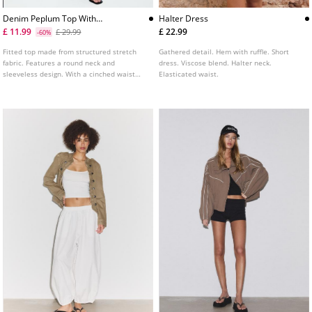
Denim Peplum Top With
Halter Dress
Rhinestones
£ 11.99
£ 22.99
£ 29.99
-60%
Fitted top made from structured stretch
Gathered detail. Hem with ruffle. Short
fabric. Features a round neck and
dress. Viscose blend. Halter neck.
sleeveless design. With a cinched waist
Elasticated waist.
and a fluid ruffled hem. Adorned with tonal
rhinestones.