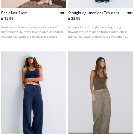
Basic Knit Skort
Straightleg Linenlook Trousers
£ 15.99
£ 22.99
Skort made from a cotton and elastane
Side pockets. Straight, wide leg. Long
blend fabric. Mid-waist with an elasticated
flowing trousers made from a linen effect
waistband. Available in several colours.
fabric. Adjustable elasticated waistband
with matching drawstring. Available in
various colours.