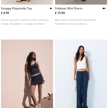
Strappy Polyamide Top
Foldover Mini Shorts
£ 9.99
£ 15.99
Fitted top with a round neckline and thin
Mini shorts. Elasticated waistband.
straps. Available in a range of colours.
Available in several colours.