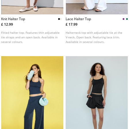
Knit Halter Top
Lace Halter Top
£ 12.99
£ 17.99
Fitted halter top. Features thin adjustable
Halterneck top with adjustable tie at the
tie straps and an open back. Available in
V-neck. Open back. Featuring lace trim.
several colours.
Available in several colours.