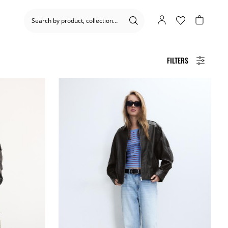
FILTERS