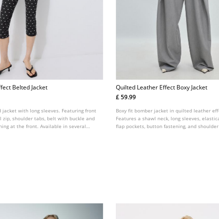
fect Belted Jacket
Quilted Leather Effect Boxy Jacket
£ 59.99
d jacket with long sleeves. Featuring front
Boxy fit bomber jacket in quilted leather eff
 zip, shoulder tabs, belt with buckle and
Features a shawl neck, long sleeves, elastic
ing at the front. Available in several
flap pockets, button fastening, and shoulder