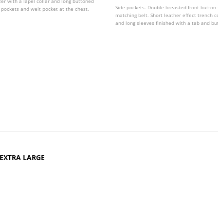
zer with a lapel collar and long buttoned
Side pockets. Double breasted front button 
p pockets and welt pocket at the chest.
matching belt. Short leather effect trench c
and long sleeves finished with a tab and but
various colours.
 EXTRA LARGE