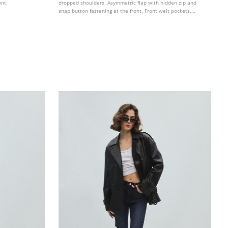
ont.
dropped shoulders. Asymmetric flap with hidden zip and
snap button fastening at the front. Front welt pockets.
Defined topstitching detail. Elastic hem.