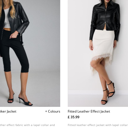
iker Jacket
+ Colours
Fitted Leather Effect Jacket
£ 35.99
ther effect fabric with a lapel collar and
Fitted leather effect jacket with lapel colla