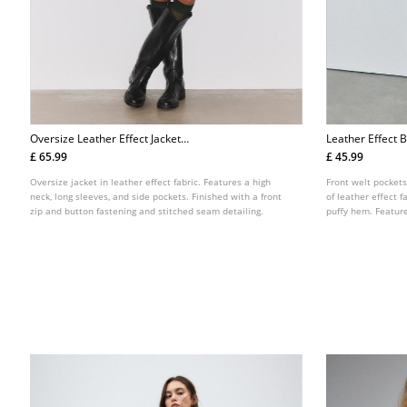
Oversize Leather Effect Jacket
Leather Effect B
L08460705
Belt L01718470
£ 65.99
£ 45.99
Oversize jacket in leather effect fabric. Features a high
Front welt pockets
neck, long sleeves, and side pockets. Finished with a front
of leather effect 
zip and button fastening and stitched seam detailing.
puffy hem. Feature