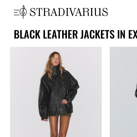
BLACK LEATHER JACKETS IN E