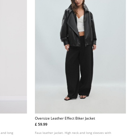
Oversize Leather Effect Biker Jacket
£ 59.99
r and long
Faux leather jacket. High neck and long sleeves with