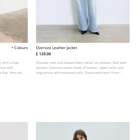
+ Colours
Oversize Leather Jacket
£ 139.00
c with a high
Shoulder tabs and draped fabric detail on sleeves. Side welt
ront welt
pockets. Oversize jacket made of leather. Lapel collar and
 a flap. Hem with
long sleeve with buttoned cuffs. Elasticated hem. Front
metal zip fastening.