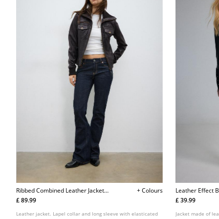
Ribbed Combined Leather Jacket
+ Colours
Leather Effect B
L05701455
£ 89.99
£ 39.99
Leather jacket. Lapel collar and long sleeve with elasticated
Jacket made of lea