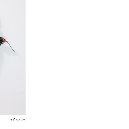
+ Colours