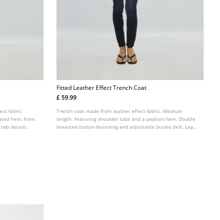
Fitted Leather Effect Trench Coat
£ 59.99
ect fabric.
Trench coat made from leather effect fabric. Medium
ated hem, front
length. Featuring shoulder tabs and a peplum hem. Double
 tab details.
breasted button fastening and adjustable buckle belt. Lapel
collar and long sleeves with tab details. Side pockets.