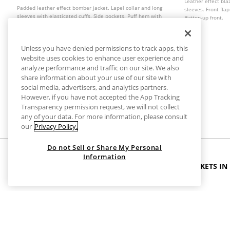
Leather effect bla
Padded leather effect bomber jacket. Lapel collar and long
sleeves. Front fla
sleeves with elasticated cuffs. Side pockets. Puff hem with
Button-up front.
elastic trim. Front zip fastening with metal zip. Available in
several colours.
Unless you have denied permissions to track apps, this
website uses cookies to enhance user experience and
analyze performance and traffic on our site. We also
share information about your use of our site with
social media, advertisers, and analytics partners.
However, if you have not accepted the App Tracking
Transparency permission request, we will not collect
any of your data. For more information, please consult
our
Privacy Policy.
Do not Sell or Share My Personal
Information
HOME
CLOTHES
JACKETS
BLACK LEATHER JACKETS IN
Black Leather Jackets in Extra Large
Upgrade your wardrobe with timeless style and versatility.