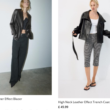
her Effect Blazer
High Neck Leather Effect Trench Coat
£ 45.99