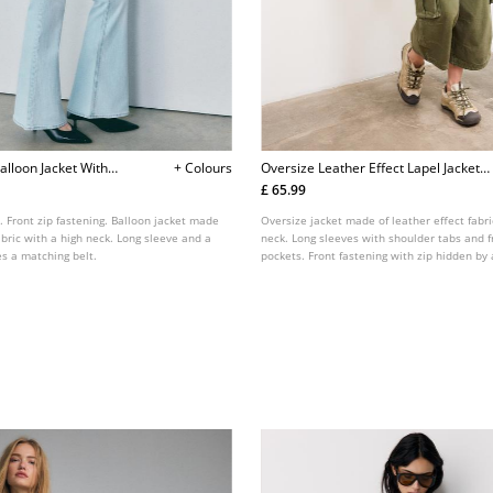
alloon Jacket With
+ Colours
Oversize Leather Effect Lapel Jacket
L08461710
£ 65.99
. Front zip fastening. Balloon jacket made
Oversize jacket made of leather effect fabri
fabric with a high neck. Long sleeve and a
neck. Long sleeves with shoulder tabs and f
s a matching belt.
pockets. Front fastening with zip hidden by
elastic and a matching belt detail.