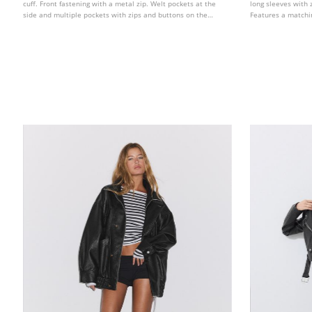
cuff. Front fastening with a metal zip. Welt pockets at the
long sleeves with 
side and multiple pockets with zips and buttons on the
Features a matchin
chest. Ribbed knit fabric trim detail combined in a matching
front. Double-brea
tone.