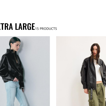
XTRA LARGE
15
PRODUCTS