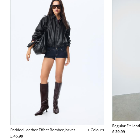
Regular Fit Leat
Padded Leather Effect Bomber Jacket
+ Colours
£ 39.99
£ 45.99