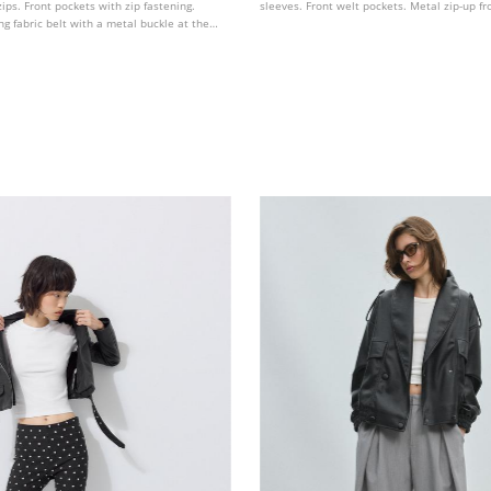
zips. Front pockets with zip fastening.
sleeves. Front welt pockets. Metal zip-up fr
g fabric belt with a metal buckle at the
sted metal zip fastening at the front.