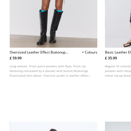
Oversized Leather Effect Buttonup
+ Colours
Basic Leather Ef
Jacket
£ 59.99
£ 35.99
Long sleeves. Front patch pockets with flaps. Front zip
Regular fit collare
fastening concealed by a placket with button fastenings.
pockets with metal
Elasticated hem detail. Oversize jacket in leather effect
metal zip-up fasten
fabric. High neck.
colours.