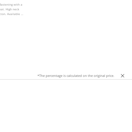
fastening with a
oat. High neck
ton. Available in
*The percentage is calculated on the original price.