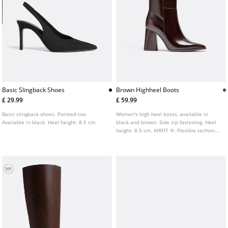
Basic Slingback Shoes
Brown Highheel Boots
£ 29.99
£ 59.99
Basic slingback shoes. Pointed toe.
Women's high heel boots, available in
Available in black. Heel height: 8.5 cm.
black and brown. Side zip fastening. Heel
height: 8.5 cm. AIRFIT ®. Flexible technical
insole made of latex foam, designed for
enhanced comfort.