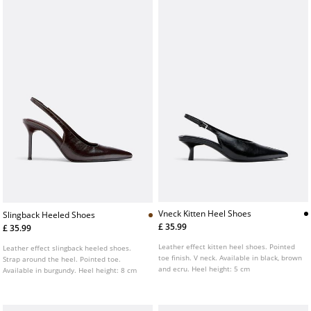
Vneck Kitten Heel Shoes
Slingback Heeled Shoes
£ 35.99
£ 35.99
Leather effect kitten heel shoes. Pointed
Leather effect slingback heeled shoes.
toe finish. V neck. Available in black, brown
Strap around the heel. Pointed toe.
and ecru. Heel height: 5 cm
Available in burgundy. Heel height: 8 cm