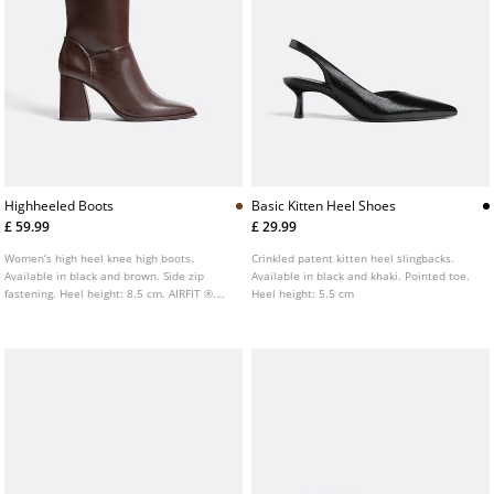
Highheeled Boots
Basic Kitten Heel Shoes
£ 59.99
£ 29.99
Women’s high heel knee high boots.
Crinkled patent kitten heel slingbacks.
Available in black and brown. Side zip
Available in black and khaki. Pointed toe.
fastening. Heel height: 8.5 cm. AIRFIT ®.
Heel height: 5.5 cm
Flexible technical latex foam insole,
designed to offer greater comfort.