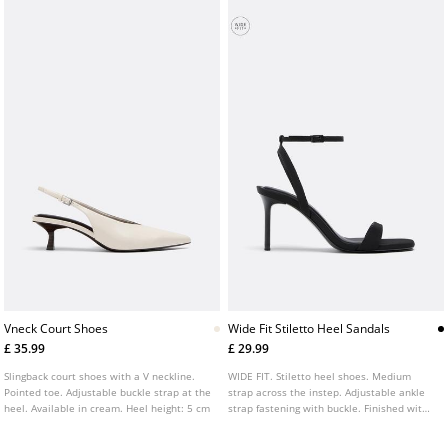
Vneck Court Shoes
Wide Fit Stiletto Heel Sandals
£ 35.99
£ 29.99
Slingback court shoes with a V neckline.
WIDE FIT. Stiletto heel shoes. Medium
Pointed toe. Adjustable buckle strap at the
strap across the instep. Adjustable ankle
heel. Available in cream. Heel height: 5 cm
strap fastening with buckle. Finished with
a square toe. Available in gold and black.