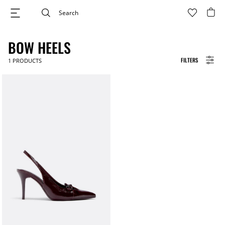
BOW HEELS
FILTERS
1
PRODUCTS