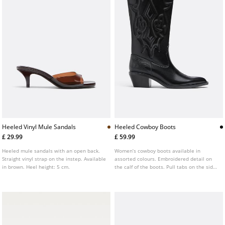
Heeled Vinyl Mule Sandals
Heeled Cowboy Boots
£ 29.99
£ 59.99
Heeled mule sandals with an open back.
Women’s cowboy boots available in
Straight vinyl strap on the instep. Available
assorted colours. Embroidered detail on
in brown. Heel height: 5 cm.
the calf of the boots. Pull tabs on the sides
of the boots. Heel height: 4.5 cm. AIRFIT ®.
Flexible technical latex foam insole,
designed to offer greater comfort.