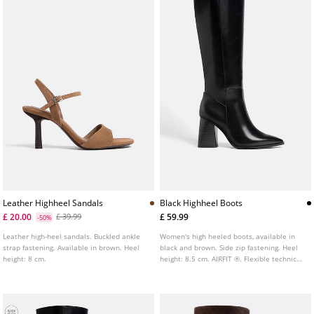
Leather Highheel Sandals
Black Highheel Boots
£ 20.00
£ 59.99
£ 39.99
-50%
Leather high-heel sandals. Buckled ankle
Women's high heeled boots, available in
strap fastening. Available in brown. Heel
black and brown. Side zip fastening. Heel
height: 8 cm.
height: 8.5 cm. AIRFIT ®. Flexible technical
insole made of latex foam, designed to
offer greater comfort.