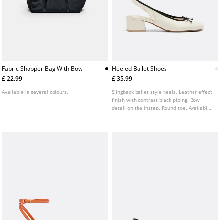
Fabric Shopper Bag With Bow
Heeled Ballet Shoes
£ 22.99
£ 35.99
Available in several colours.
Slingback ballet style heels. Leather effect
finish with contrast black piping. Bow
detail on the instep. Round toe. Available
in white. Heel height: 4 cm.