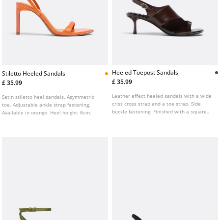
Heeled Toepost Sandals
Stiletto Heeled Sandals
£ 35.99
£ 35.99
Leather effect heeled sandals with a wide
Satin stiletto heel sandals. Asymmetric
criss cross strap and a toe strap. Side
toe. Adjustable ankle strap fastening.
buckle fastening. Finished with a square
Available in orange. Heel height: 8cm.
toe. Available in brown. Heel height: 6.5
cm.