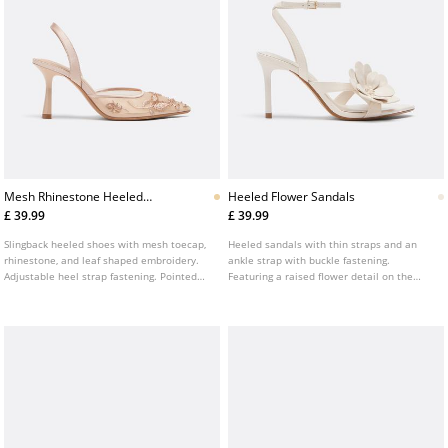
Mesh Rhinestone Heeled
Heeled Flower Sandals
Shoes
£ 39.99
£ 39.99
Slingback heeled shoes with mesh toecap,
Heeled sandals with thin straps and an
rhinestone, and leaf shaped embroidery.
ankle strap with buckle fastening.
Adjustable heel strap fastening. Pointed
Featuring a raised flower detail on the
toe finish. Available in beige. Heel height:
front. Pointed toe. Available in white. Heel
8 cm
height: 8.5 cm.