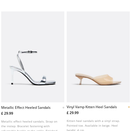
Vinyl Vamp Kitten Heel Sandals
Metallic Effect Heeled Sandals
£ 29.99
£ 29.99
Kitten heel sandals with a vinyl strap.
Metallic effect heeled sandals. Strap on
Pointed toe. Available in beige. Heel
the instep. Bracelet fastening with
height: 4 cm
adjustable buckle at the ankle. Finished