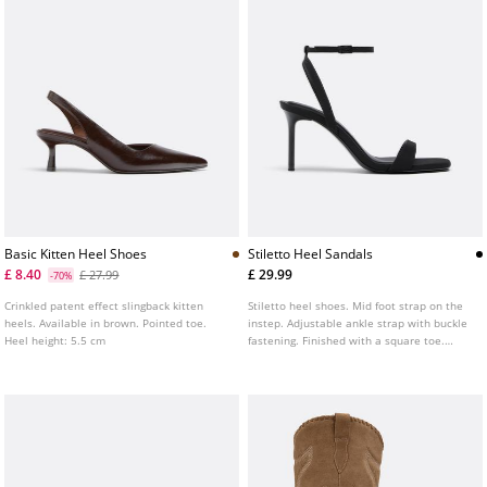
Basic Kitten Heel Shoes
Stiletto Heel Sandals
£ 8.40
£ 29.99
£ 27.99
-70%
Crinkled patent effect slingback kitten
Stiletto heel shoes. Mid foot strap on the
heels. Available in brown. Pointed toe.
instep. Adjustable ankle strap with buckle
Heel height: 5.5 cm
fastening. Finished with a square toe.
Available in black. Heel height: 8 cm