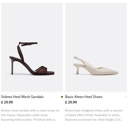
Stiletto Heel Mesh Sandals
Basic Kitten Heel Shoes
£ 29.99
£ 29.99
Stiletto heel sandals with a mesh strap on
Kitten heel slingback shoes with a patent,
the instep. Adjustable ankle strap
crinkled effect finish. Available in white.
fastening with buckles. Finished with a
Features a pointed toe. Heel height: 5.5
square toe. Available in brown. Heel
cm