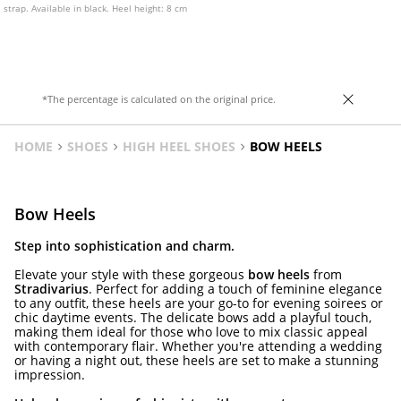
strap. Available in black. Heel height: 8 cm
*The percentage is calculated on the original price.
HOME
SHOES
HIGH HEEL SHOES
BOW HEELS
Bow Heels
Step into sophistication and charm.
Elevate your style with these gorgeous
bow heels
from
Stradivarius
. Perfect for adding a touch of feminine elegance
to any outfit, these heels are your go-to for evening soirees or
chic daytime events. The delicate bows add a playful touch,
making them ideal for those who love to mix classic appeal
with contemporary flair. Whether you're attending a wedding
or having a night out, these heels are set to make a stunning
impression.