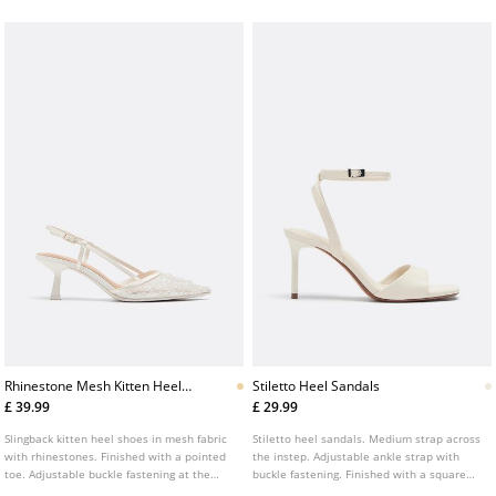
height: 8 cm.
Rhinestone Mesh Kitten Heel
Stiletto Heel Sandals
Shoes
£ 39.99
£ 29.99
Slingback kitten heel shoes in mesh fabric
Stiletto heel sandals. Medium strap across
with rhinestones. Finished with a pointed
the instep. Adjustable ankle strap with
toe. Adjustable buckle fastening at the
buckle fastening. Finished with a square
heel. Available in white. Heel height: 6 cm.
toe. Available in white. Heel height: 7 cm.