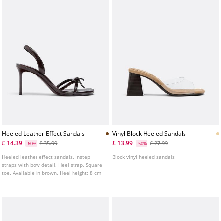
Heeled Leather Effect Sandals
Vinyl Block Heeled Sandals
£ 14.39
£ 13.99
£ 35.99
£ 27.99
-60%
-50%
Heeled leather effect sandals. Instep
Block vinyl heeled sandals
straps with bow detail. Heel strap. Square
toe. Available in brown. Heel height: 8 cm