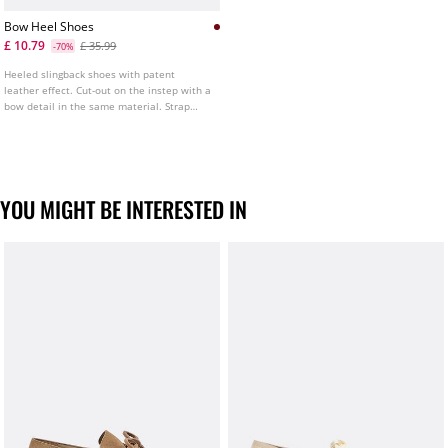
Bow Heel Shoes
£ 10.79
£ 35.99
-70%
Heeled slingback shoes with patent
leather effect. Cut-out on the instep with a
bow detail in the same material. Strap
fastening at the heel. Heel height: 8 cm.
YOU MIGHT BE INTERESTED IN