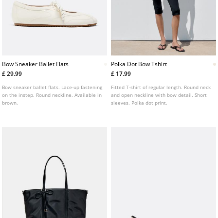
Bow Sneaker Ballet Flats
Polka Dot Bow Tshirt
£ 29.99
£ 17.99
Bow sneaker ballet flats. Lace-up fastening
Fitted T-shirt of regular length. Round neck
on the instep. Round neckline. Available in
and open neckline with bow detail. Short
brown.
sleeves. Polka dot print.