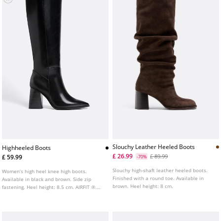
Slouchy Leather Heeled Boots
Highheeled Boots
£ 26.99
£ 89.99
£ 59.99
-70%
Slouchy high-shaft leather heeled boots.
Women’s high heel knee high boots.
Finished with a round toe. Available in
Available in black and brown. Side zip
brown. Heel height: 8 cm.
fastening. Heel height: 8.5 cm. AIRFIT ®.
Flexible technical latex foam insole,
designed to offer greater comfort.