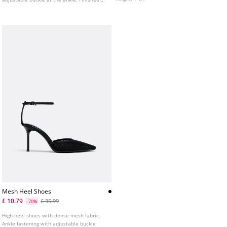
with a square toe. Available in silver and
gold. Heel height: 8 cm
Mesh Heel Shoes
£ 10.79
£ 35.99
-70%
High-heel shoes with dense mesh fabric.
Ankle fastening with adjustable buckle