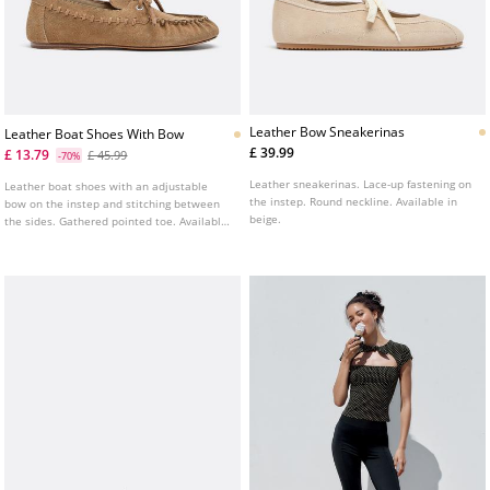
Leather Bow Sneakerinas
Leather Boat Shoes With Bow
£ 39.99
£ 13.79
£ 45.99
-70%
Leather sneakerinas. Lace-up fastening on
Leather boat shoes with an adjustable
the instep. Round neckline. Available in
bow on the instep and stitching between
beige.
the sides. Gathered pointed toe. Available
in beige.