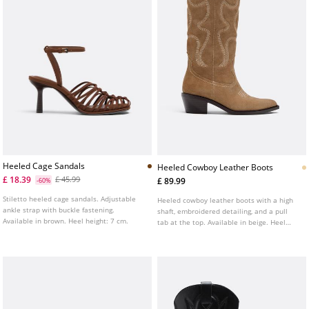
Heeled Cage Sandals
Heeled Cowboy Leather Boots
£ 18.39
£ 45.99
£ 89.99
-60%
Stiletto heeled cage sandals. Adjustable
Heeled cowboy leather boots with a high
ankle strap with buckle fastening.
shaft, embroidered detailing, and a pull
Available in brown. Heel height: 7 cm.
tab at the top. Available in beige. Heel
height: 5 cm.