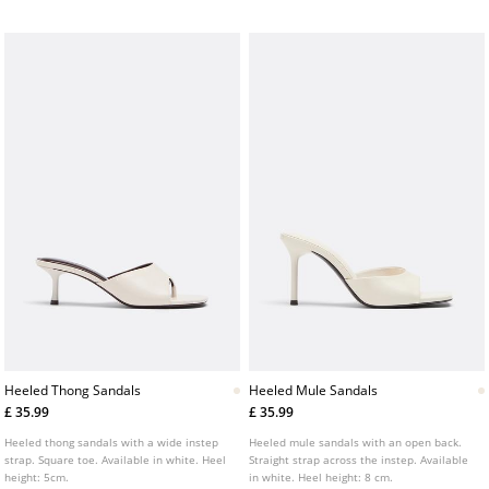
Heeled Thong Sandals
Heeled Mule Sandals
£ 35.99
£ 35.99
Heeled thong sandals with a wide instep
Heeled mule sandals with an open back.
strap. Square toe. Available in white. Heel
Straight strap across the instep. Available
height: 5cm.
in white. Heel height: 8 cm.