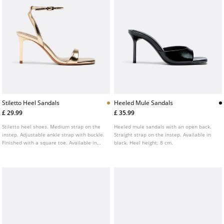
Stiletto Heel Sandals
Heeled Mule Sandals
£ 29.99
£ 35.99
Stiletto heel shoes. Medium strap on the
Heeled mule sandals with an open back.
instep. Adjustable ankle strap with buckle.
Straight strap on the instep. Available in
Finished with a square toe. Available in
black. Heel height: 8 cm.
gold and black. Heel height: 8 cm