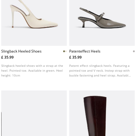
Slingback Heeled Shoes
Patenteffect Heels
£ 35.99
£ 35.99
Slingback heeled shoes with a strap at the
Patent effect slingback heels. Featuring a
heel. Pointed toe. Available in green. Heel
pointed toe and V neck. Instep strap with
height: 10cm
buckle fastening and heel strap. Available
in grey. Heel height: 5.5 cm.