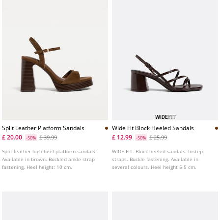
Split Leather Platform Sandals
Wide Fit Block Heeled Sandals
£ 20.00
£ 12.99
£ 39.99
£ 25.99
-50%
-50%
Split leather high-heel platform sandals.
WIDE FIT. Block heeled sandals. Instep
Available in brown. Buckled ankle strap
straps. Buckle fastening. Available in
fastening. Heel height: 10 cm.
several colours. Heel height 5.5 cm.