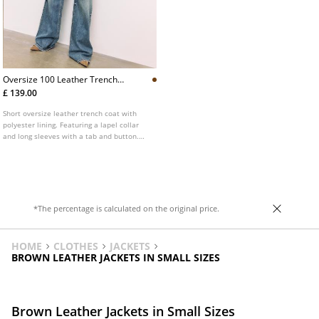
Oversize 100 Leather Trench
Coat
£ 139.00
Short oversize leather trench coat with
polyester lining. Featuring a lapel collar
and long sleeves with a tab and button.
Side pockets. Double-breasted button
fastening on the front.
*The percentage is calculated on the original price.
HOME
CLOTHES
JACKETS
BROWN LEATHER JACKETS IN SMALL SIZES
Brown Leather Jackets in Small Sizes