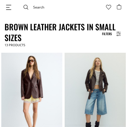
BROWN LEATHER JACKETS IN SMALL
FILTERS
SIZES
13
PRODUCTS