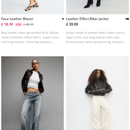
Faux Leather Blazer
Leather Effect Biker Jacket
£ 18.39
£ 39.99
£ 45.99
-60%
Real model, video generated by AI. Blazer
Jacket made of leather effect fabric with a
made of leather effect fabric. Lapel collar
lapel collar and long sleeves with zips.
and long sleeves. Front flap pockets.
Front pockets with zip fastening. Features
Button up front.
a matching fabric belt with a metal buckle
at the front. Double-breasted metal zip
fastening at the front.