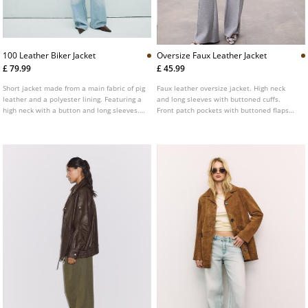
100 Leather Biker Jacket
Oversize Faux Leather Jacket
£ 79.99
£ 45.99
Short jacket made from a main fabric of pig
Faux leather oversize jacket. High neck
leather and a polyester lining. Featuring a
and long sleeves with buttoned cuffs.
high neck with a button and long sleeves.
Front patch pockets with buttoned flaps
Side pockets. Two-way zip-up front.
and side welt pockets. Elastic hem. Front
fastening hidden by a placket with metal
zip and snap buttons.