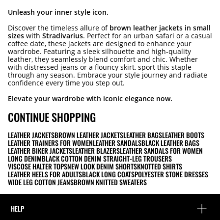
Unleash your inner style icon.
Discover the timeless allure of
brown leather jackets in small
sizes
with
Stradivarius
. Perfect for an urban safari or a casual
coffee date, these jackets are designed to enhance your
wardrobe. Featuring a sleek silhouette and high-quality
leather, they seamlessly blend comfort and chic. Whether
with distressed jeans or a flouncy skirt, sport this staple
through any season. Embrace your style journey and radiate
confidence every time you step out.
Elevate your wardrobe with iconic elegance now.
CONTINUE SHOPPING
LEATHER JACKETS
BROWN LEATHER JACKETS
LEATHER BAGS
LEATHER BOOTS
LEATHER TRAINERS FOR WOMEN
LEATHER SANDALS
BLACK LEATHER BAGS
LEATHER BIKER JACKETS
LEATHER BLAZERS
LEATHER SANDALS FOR WOMEN
LONG DENIM
BLACK COTTON DENIM STRAIGHT-LEG TROUSERS
VISCOSE HALTER TOPS
NEW LOOK DENIM SHORTS
KNOTTED SHIRTS
LEATHER HEELS FOR ADULTS
BLACK LONG COATS
POLYESTER STONE DRESSES
WIDE LEG COTTON JEANS
BROWN KNITTED SWEATERS
HELP