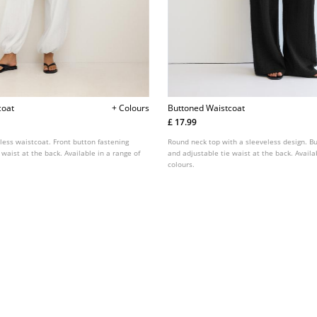
coat
+ Colours
Buttoned Waistcoat
£ 17.99
less waistcoat. Front button fastening
Round neck top with a sleeveless design. Bu
 waist at the back. Available in a range of
and adjustable tie waist at the back. Availa
colours.