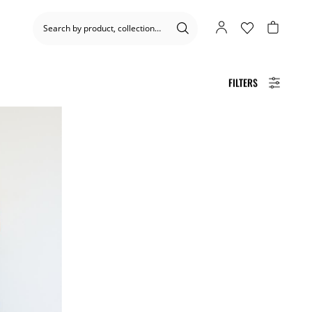
FILTERS