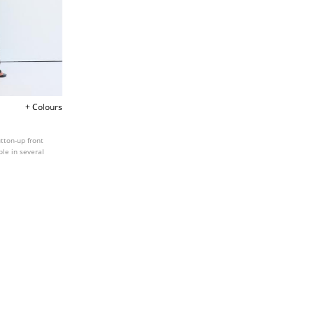
+ Colours
tton-up front
ble in several