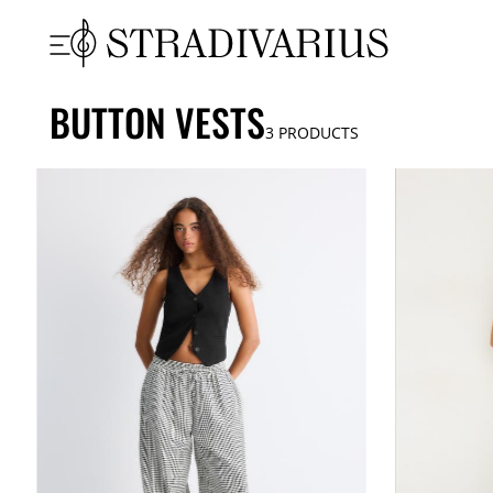
BUTTON VESTS
3
PRODUCTS