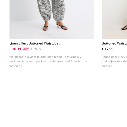
Linen Effect Buttoned Waistcoat
Buttoned Waist
£ 10.39
£ 17.99
£ 25.99
-60%
Waistcoat in a viscose and linen blend. Featuring a V-
Round neck sleeve
neckline, false welt pockets on the front and front button
and adjustable tie
fastening.
colours.