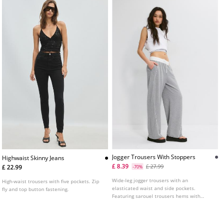
Jogger Trousers With Stoppers
Highwaist Skinny Jeans
£ 8.39
£ 27.99
£ 22.99
-70%
Wide-leg jogger trousers with an
High-waist trousers with five pockets. Zip
elasticated waist and side pockets.
fly and top button fastening.
Featuring sarouel trousers hems with
elastic and stopper details.