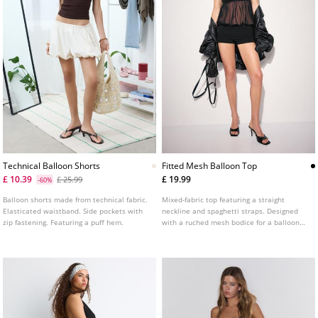
Technical Balloon Shorts
Fitted Mesh Balloon Top
£ 10.39
£ 19.99
£ 25.99
-60%
Balloon shorts made from technical fabric.
Mixed-fabric top featuring a straight
Elasticated waistband. Side pockets with
neckline and spaghetti straps. Designed
zip fastening. Featuring a puff hem.
with a ruched mesh bodice for a balloon
effect and a fitted straight hem.