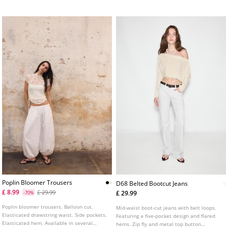
Comfortable, vintage look
Poplin Bloomer Trousers
D68 Belted Bootcut Jeans
£ 8.99
£ 29.99
£ 29.99
-70%
Poplin bloomer trousers. Balloon cut.
Mid-waist boot-cut jeans with belt loops.
Elasticated drawstring waist. Side pockets.
Featuring a five-pocket design and flared
Elasticated hem. Available in several
hems. Zip fly and metal top button