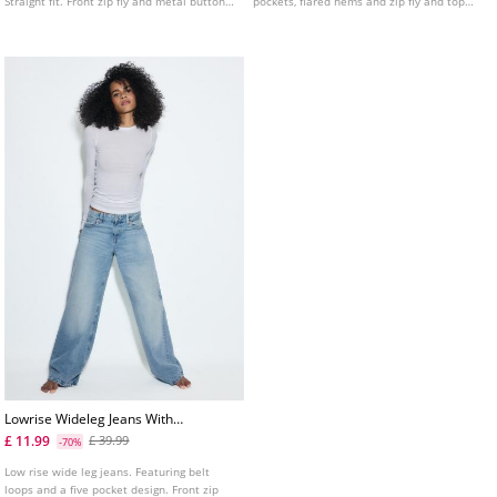
Straight fit. Front zip fly and metal button
pockets, flared hems and zip fly and top
fastening.
button fastening. Available in several
colours.
Lowrise Wideleg Jeans With
Star Detail
£ 11.99
£ 39.99
-70%
Low rise wide leg jeans. Featuring belt
loops and a five pocket design. Front zip