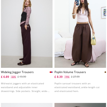
Wideleg Jogger Trousers
Poplin Volume Trousers
£ 6.89
£ 8.39
£ 19.99
£ 27.99
-66%
-70%
Mid-waist joggers with an elasticated
Poplin sarouel trousers with an
waistband and adjustable inner
elasticated waistband, ankle-length cut
drawstrings. Side pockets. Straight, wide-
and elasticated hem.
leg design. Available in several colours.