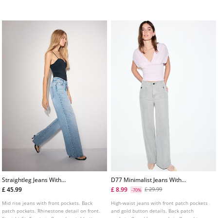
colours.
fastening. Includes a belt.
Straightleg Jeans With
D77 Minimalist Jeans With
Rhinestones
Pockets
£ 45.99
£ 8.99
£ 29.99
-70%
Mid rise jeans with front pockets. Back
High-waist jeans with front patch pockets
patch pockets. Rhinestone detail on front.
and gold button details. Back patch