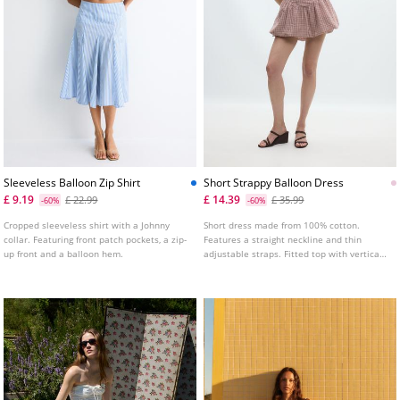
Sleeveless Balloon Zip Shirt
Short Strappy Balloon Dress
£ 9.19
£ 14.39
£ 22.99
£ 35.99
-60%
-60%
Cropped sleeveless shirt with a Johnny
Short dress made from 100% cotton.
collar. Featuring front patch pockets, a zip-
Features a straight neckline and thin
up front and a balloon hem.
adjustable straps. Fitted top with vertical
seam detailing and a balloon silhouette
hem. Shirred elasticated back.