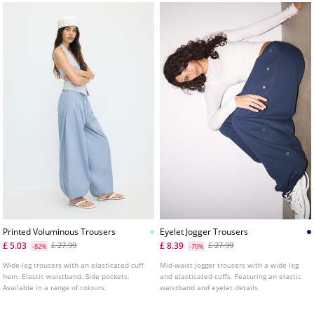
Printed Voluminous Trousers
Eyelet Jogger Trousers
£ 5.03
£ 8.39
£ 27.99
£ 27.99
-82%
-70%
Wide-leg trousers with an elasticated cuff
Mid-waist jogger trousers with a wide leg
hem. Elastic waistband. Side pockets.
and elasticated cuffs. Featuring an elastic
Available in a range of colours.
waistband and eyelet details.