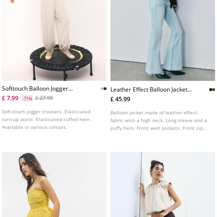
Softtouch Balloon Jogger
Leather Effect Balloon Jacket
Trousers With Turnup Waist
With Belt L01718470
£ 7.99
£ 27.99
£ 45.99
-71%
Soft-touch jogger trousers. Elasticated
Balloon jacket made of leather effect
turn-up waist. Elasticated cuffed hem.
fabric with a high neck. Long sleeve and a
Available in various colours.
puffy hem. Front welt pockets. Front zip
fastening. Features a matching belt.