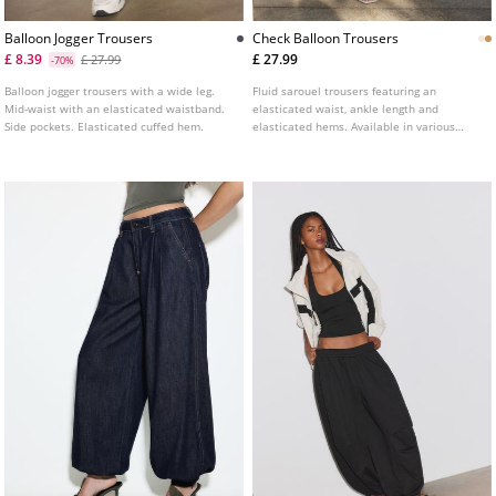
Balloon Jogger Trousers
Check Balloon Trousers
£ 8.39
£ 27.99
£ 27.99
-70%
Balloon jogger trousers with a wide leg.
Fluid sarouel trousers featuring an
Mid-waist with an elasticated waistband.
elasticated waist, ankle length and
Side pockets. Elasticated cuffed hem.
elasticated hems. Available in various
colours.