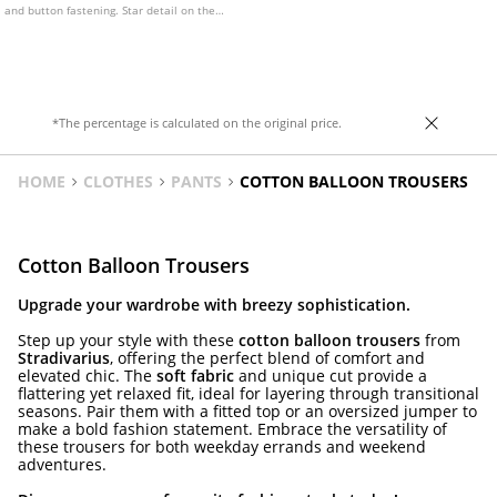
and button fastening. Star detail on the
back pocket. Available in various colours.
*The percentage is calculated on the original price.
HOME
CLOTHES
PANTS
COTTON BALLOON TROUSERS
Cotton Balloon Trousers
Upgrade your wardrobe with breezy sophistication.
Step up your style with these
cotton balloon trousers
from
Stradivarius
, offering the perfect blend of comfort and
elevated chic. The
soft fabric
and unique cut provide a
flattering yet relaxed fit, ideal for layering through transitional
seasons. Pair them with a fitted top or an oversized jumper to
make a bold fashion statement. Embrace the versatility of
these trousers for both weekday errands and weekend
adventures.