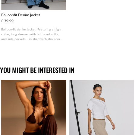
Balloonfit Denim Jacket
£ 39.99
Balloon-fit denim jacket. Featuring a high
collar, long sleeves with buttoned cuffs,
and side pockets. Finished with shoulder
epaulettes and a front zip fastening
concealed by a placket. Available in
multiple colours.
YOU MIGHT BE INTERESTED IN