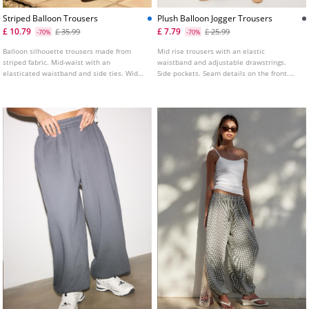
Striped Balloon Trousers
Plush Balloon Jogger Trousers
£ 10.79
£ 7.79
£ 35.99
£ 25.99
-70%
-70%
Balloon silhouette trousers made from
Mid rise trousers with an elastic
striped fabric. Mid-waist with an
waistband and adjustable drawstrings.
elasticated waistband and side ties. Wide
Side pockets. Seam details on the front.
leg finished with an elasticated hem.
Wide leg design with elastic cuffed hems.
Available in several colours.