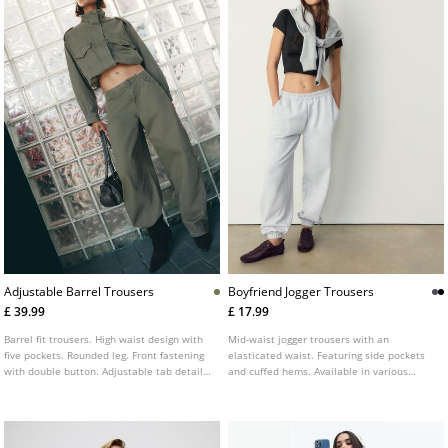
Adjustable Barrel Trousers
Boyfriend Jogger Trousers
£ 39.99
£ 17.99
Barrel fit trousers. High waist design with
Mid-waist jogger trousers with an
five pockets. Rounded leg. Front fastening
elasticated waist. Featuring side pockets
with double button. Adjustable tab detail
and cuffed hems. Available in various
at the back.
colours.