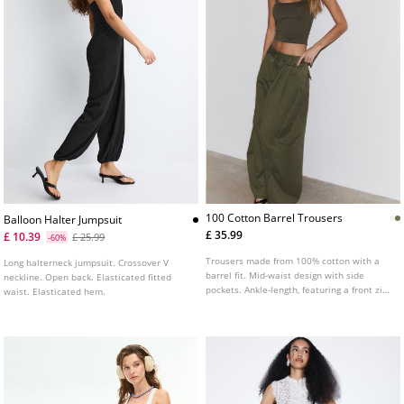
100 Cotton Barrel Trousers
Balloon Halter Jumpsuit
£ 35.99
£ 10.39
£ 25.99
-60%
Trousers made from 100% cotton with a
Long halterneck jumpsuit. Crossover V
barrel fit. Mid-waist design with side
neckline. Open back. Elasticated fitted
pockets. Ankle-length, featuring a front zip
waist. Elasticated hem.
and button fastening. Finished with front
dart detailing.