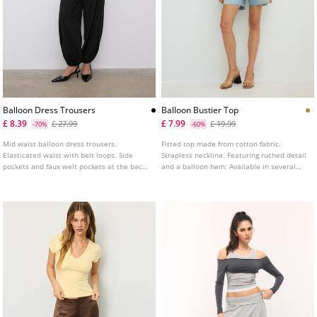
Balloon Dress Trousers
Balloon Bustier Top
£ 8.39
£ 7.99
£ 27.99
£ 19.99
-70%
-60%
Mid waist balloon dress trousers.
Fitted top made from cotton fabric.
Elasticated waist with belt loops. Side
Strapless neckline. Featuring ruched detail
pockets and faux welt pockets at the back.
and a balloon hem. Available in several
Pleat detail on the front. Elasticated
colours.
hems. Front zip fastening with an inner
button and metal hook.