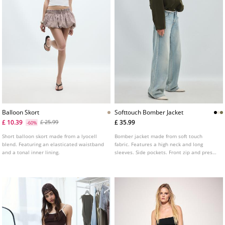
Balloon Skort
Softtouch Bomber Jacket
£ 10.39
£ 35.99
£ 25.99
-60%
Short balloon skort made from a lyocell
Bomber jacket made from soft touch
blend. Featuring an elasticated waistband
fabric. Features a high neck and long
and a tonal inner lining.
sleeves. Side pockets. Front zip and press
stud fastening. Elasticated cuffs and hem.
Available in various colours.