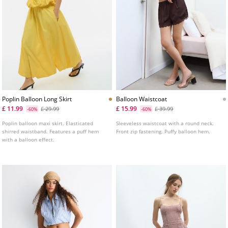
Poplin Balloon Long Skirt
Balloon Waistcoat
£ 11.99
£ 15.99
£ 29.99
£ 39.99
-60%
-60%
Poplin balloon maxi skirt. Elasticated
Sleeveless waistcoat with a round neck.
shirred waistband. Features a puff hem
Front zip fastening. Puffy balloon hem.
with a balloon effect.