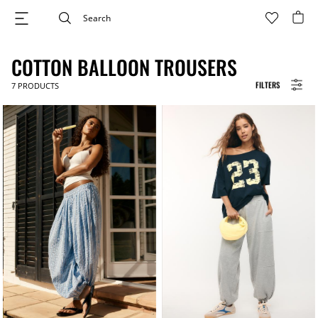
COTTON BALLOON TROUSERS
FILTERS
7
PRODUCTS