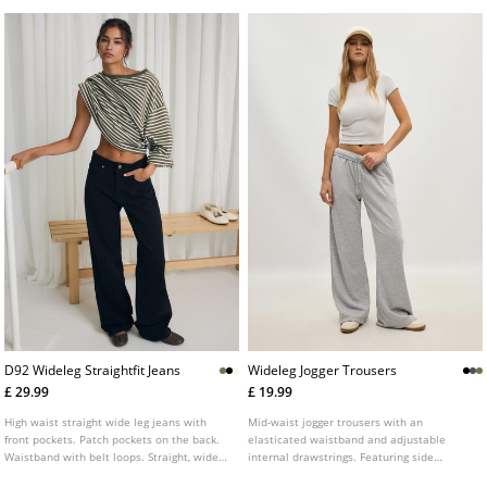
D92 Wideleg Straightfit Jeans
Wideleg Jogger Trousers
£ 29.99
£ 19.99
High waist straight wide leg jeans with
Mid-waist jogger trousers with an
front pockets. Patch pockets on the back.
elasticated waistband and adjustable
Waistband with belt loops. Straight, wide
internal drawstrings. Featuring side
leg. Front zip and metal button fastening.
pockets and a wide, straight-leg design.