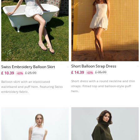
Short Balloon Strap Dress
Swiss Embroidery Balloon Skirt
£ 14.39
£ 35.99
£ 10.39
£ 25.99
-60%
-60%
Short dress with a round neckline and thin
Balloon skirt with an elasticated
straps. Fitted top and balloon-style puff
waistband and puff hem. Featuring Swiss
hem.
embroidery fabric.