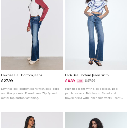
Lowrise Bell Bottom Jeans
D74 Bell Bottom Jeans With
Split
£ 27.99
£ 8.39
£ 27.99
-70%
Low-rise bell bottom jeans with belt loops
High rise jeans with side pockets. Back
and five pockets. Flared hem. Zip fly and
patch pockets. Belt loops. Flared and
metal top button fastening.
frayed hems with inner side vents. Front
zip fly and metal top button fastening.