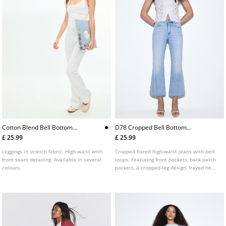
Cotton Blend Bell Bottom
D78 Cropped Bell Bottom
Leggings With Seam Detail
Jeans
£ 25.99
£ 25.99
Leggings in stretch fabric. High-waist with
Cropped flared high-waist jeans with belt
front seam detailing. Available in several
loops. Featuring front pockets, back patch
colours.
pockets, a cropped-leg design, frayed hems
and front zip and metal button fastening.
Available in assorted colours.