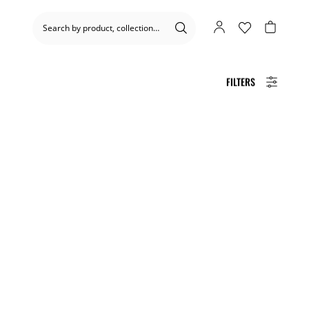
FILTERS