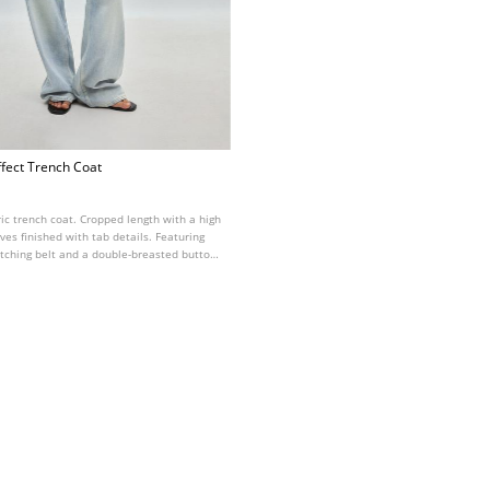
ffect Trench Coat
ric trench coat. Cropped length with a high
ves finished with tab details. Featuring
atching belt and a double-breasted button
ont. Available in various colours.