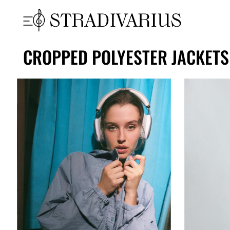
CROPPED POLYESTER JACKET