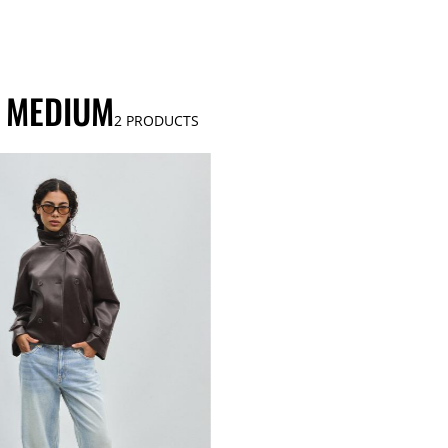
S MEDIUM
2
PRODUCTS