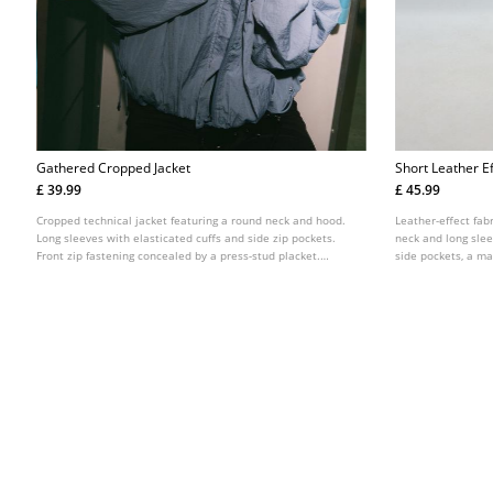
Gathered Cropped Jacket
Short Leather E
£ 39.99
£ 45.99
Cropped technical jacket featuring a round neck and hood.
Leather-effect fab
Long sleeves with elasticated cuffs and side zip pockets.
neck and long slee
Front zip fastening concealed by a press-stud placket.
side pockets, a m
Finished with gathered detail at the hem.
fastening at the fr