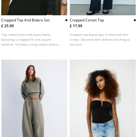
Cropped Top And Bolero Set
Cropped Corset Top
£ 25.99
£ 17.99
Top crafted from soft-touch fabric,
Cropped top featuring a V-neck and thin
featuring a cropped fit and square
straps. Detailed with defined stitching at
neckline. Includes a long sleeve bolero
the bust.
jumper. Two-piece set detail.