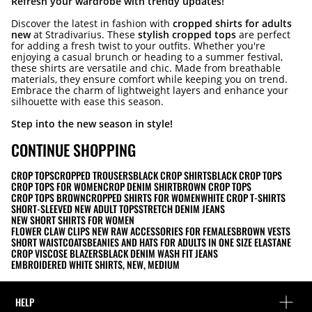
Refresh your wardrobe with trendy updates!
Discover the latest in fashion with
cropped shirts for adults
new
at Stradivarius. These
stylish cropped tops
are perfect
for adding a fresh twist to your outfits. Whether you're
enjoying a casual brunch or heading to a summer festival,
these shirts are versatile and chic. Made from breathable
materials, they ensure comfort while keeping you on trend.
Embrace the charm of lightweight layers and enhance your
silhouette with ease this season.
Step into the new season in style!
CONTINUE SHOPPING
CROP TOPS
CROPPED TROUSERS
BLACK CROP SHIRTS
BLACK CROP TOPS
CROP TOPS FOR WOMEN
CROP DENIM SHIRT
BROWN CROP TOPS
CROP TOPS BROWN
CROPPED SHIRTS FOR WOMEN
WHITE CROP T-SHIRTS
SHORT-SLEEVED NEW ADULT TOPS
STRETCH DENIM JEANS
NEW SHORT SHIRTS FOR WOMEN
FLOWER CLAW CLIPS NEW RAW ACCESSORIES FOR FEMALES
BROWN VESTS
SHORT WAISTCOATS
BEANIES AND HATS FOR ADULTS IN ONE SIZE ELASTANE
CROP VISCOSE BLAZERS
BLACK DENIM WASH FIT JEANS
EMBROIDERED WHITE SHIRTS, NEW, MEDIUM
HELP