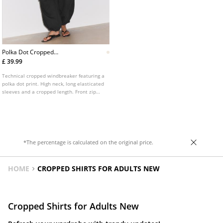
Polka Dot Cropped
Windbreaker
£ 39.99
Technical cropped windbreaker featuring a
polka dot print. High neck, long elasticated
sleeves and a cropped length. Front zip
fastening and contrasting piping detail.
*The percentage is calculated on the original price.
HOME
CROPPED SHIRTS FOR ADULTS NEW
Cropped Shirts for Adults New