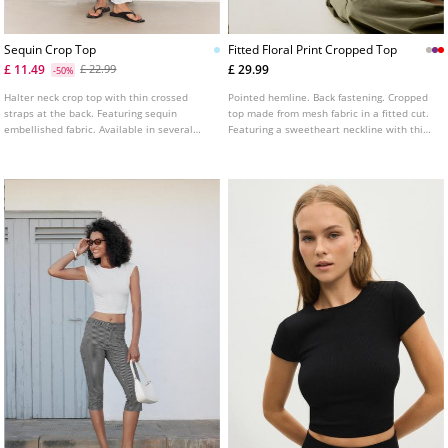
Sequin Crop Top
Fitted Floral Print Cropped Top
£ 11.49
£ 29.99
£ 22.99
-50%
Halter neck crop top with thin crossed
Pointed hemline. Back fastening. Cropped
straps at the back. Featuring sequin
top made from mesh fabric in a fitted cut.
embellished fabric. Available in several
Featuring a sweetheart neckline with thin
colours.
straps, floral print detailing, and lace trim
finishes. Available in several colours.