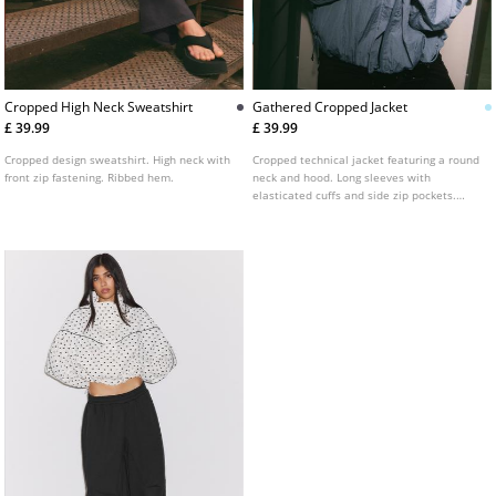
Cropped High Neck Sweatshirt
Gathered Cropped Jacket
£ 39.99
£ 39.99
Cropped design sweatshirt. High neck with
Cropped technical jacket featuring a round
front zip fastening. Ribbed hem.
neck and hood. Long sleeves with
elasticated cuffs and side zip pockets.
Front zip fastening concealed by a press-
stud placket. Finished with gathered detail
at the hem.