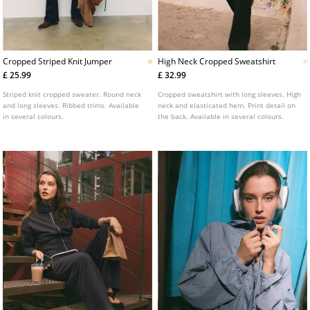
Cropped Striped Knit Jumper
High Neck Cropped Sweatshirt
£ 25.99
£ 32.99
Striped knit cropped sweater. Round neck
Cropped sweatshirt with long sleeves. High
and long sleeves. Ribbed trims. Available
neck and elasticated hem. Print detail on
in several colours.
the back. Available in several colours.