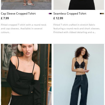
Cap Sleeve Cropped Tshirt
Seamless Cropped Tshirt
£ 7.99
£ 12.99
Fitted cropped T-shirt with a round neck
Fitted T-shirt crafted in stretch fabric
and cap sleeves. Available in several
featuring a round neck and short sleeves.
colours.
Finished with ribbed detailing and a
cropped length.