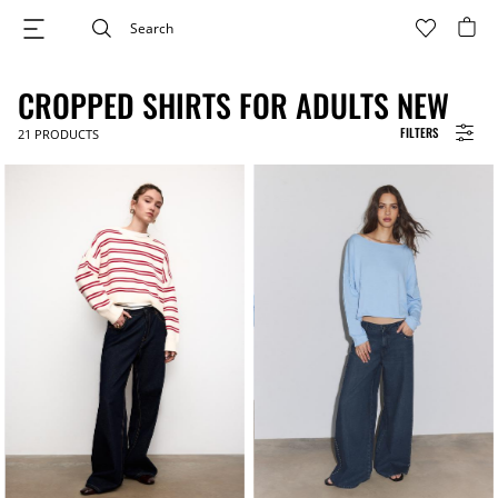
CROPPED SHIRTS FOR ADULTS NEW
FILTERS
21
PRODUCTS