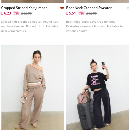
Cropped Striped Knit Jumper
Boat Neck Cropped Sweater
£ 6.23
£ 5.51
£ 25.99
£ 22.99
-76%
-76%
Striped knit cropped sweater. Round neck
Boat neck long sleeve crop jumper.
and long sleeves. Ribbed trims. Available
Featuring seamless finishes. Available in
in several colours.
various colours.