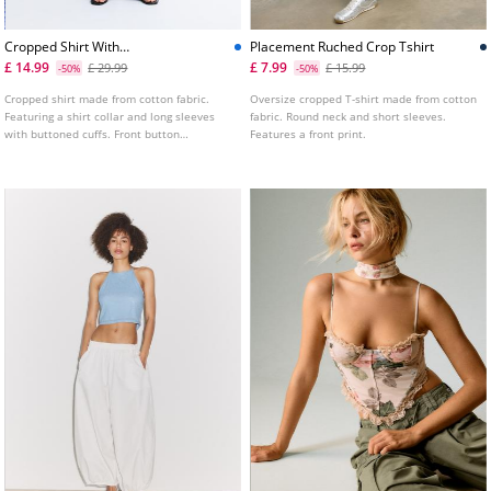
Cropped Shirt With
Placement Ruched Crop Tshirt
Rhinestones
£ 14.99
£ 7.99
£ 29.99
£ 15.99
-50%
-50%
Cropped shirt made from cotton fabric.
Oversize cropped T-shirt made from cotton
Featuring a shirt collar and long sleeves
fabric. Round neck and short sleeves.
with buttoned cuffs. Front button
Features a front print.
fastening. Embellished with rhinestones.