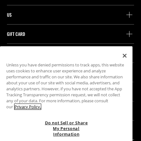
Help and contact
US
Track your order
Find a store
Guest return
GIFT CARD
Company
Find your receipt
Balance Inquiry
Work with us
Stradivarius ID
FOLLOW US
Purchase of Gift Card
Company Profile
Cookie preferences
Unless you have denied permissions to track apps, this website
uses cookies to enhance user experience and analyze
OUR APP
performance and traffic on our site. We also share information
iOS
Android
about your use of our site with social media, advertisers, and
analytics partners. However, if you have not accepted the App
LEGAL
Tracking Transparency permission request, we will not collect
any of your data. For more information, please consult
Terms & Conditions
our
Privacy Policy.
SITEMAP
Cookies
Do not Sell or Share
Privacy policy
My Personal
UNITED KINGDOM
|
ENGLISH
Unsubscribe from newsletter
Information