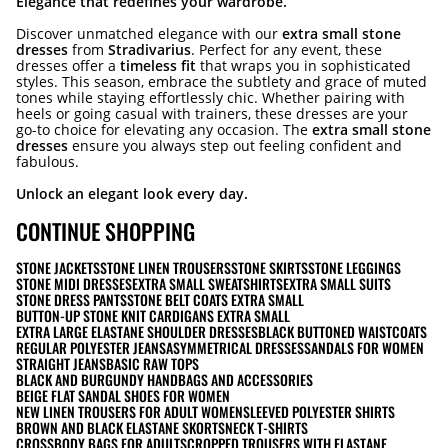
Elegance that redefines your wardrobe.
Discover unmatched elegance with our
extra small stone
dresses
from
Stradivarius
. Perfect for any event, these
dresses offer a
timeless fit
that wraps you in sophisticated
styles. This season, embrace the subtlety and grace of muted
tones while staying effortlessly chic. Whether pairing with
heels or going casual with trainers, these dresses are your
go-to choice for elevating any occasion. The
extra small stone
dresses
ensure you always step out feeling confident and
fabulous.
Unlock an elegant look every day.
CONTINUE SHOPPING
STONE JACKETS
STONE LINEN TROUSERS
STONE SKIRTS
STONE LEGGINGS
STONE MIDI DRESSES
EXTRA SMALL SWEATSHIRTS
EXTRA SMALL SUITS
STONE DRESS PANTS
STONE BELT COATS EXTRA SMALL
BUTTON-UP STONE KNIT CARDIGANS EXTRA SMALL
EXTRA LARGE ELASTANE SHOULDER DRESSES
BLACK BUTTONED WAISTCOATS
REGULAR POLYESTER JEANS
ASYMMETRICAL DRESSES
SANDALS FOR WOMEN
STRAIGHT JEANS
BASIC RAW TOPS
BLACK AND BURGUNDY HANDBAGS AND ACCESSORIES
BEIGE FLAT SANDAL SHOES FOR WOMEN
NEW LINEN TROUSERS FOR ADULT WOMEN
SLEEVED POLYESTER SHIRTS
BROWN AND BLACK ELASTANE SKORTS
NECK T-SHIRTS
CROSSBODY BAGS FOR ADULTS
CROPPED TROUSERS WITH ELASTANE