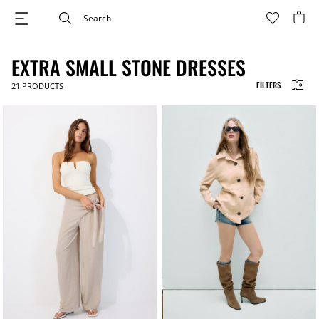
EXTRA SMALL STONE DRESSES
FILTERS
21
PRODUCTS