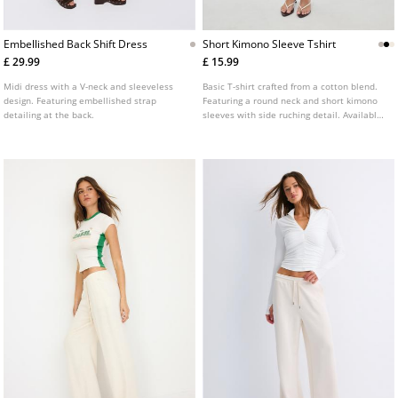
Embellished Back Shift Dress
Short Kimono Sleeve Tshirt
£ 29.99
£ 15.99
Midi dress with a V-neck and sleeveless
Basic T-shirt crafted from a cotton blend.
design. Featuring embellished strap
Featuring a round neck and short kimono
detailing at the back.
sleeves with side ruching detail. Available
in various colours.