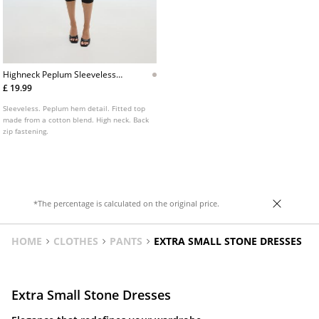
Highneck Peplum Sleeveless
Top
£ 19.99
Sleeveless. Peplum hem detail. Fitted top
made from a cotton blend. High neck. Back
zip fastening.
*The percentage is calculated on the original price.
HOME
CLOTHES
PANTS
EXTRA SMALL STONE DRESSES
Extra Small Stone Dresses