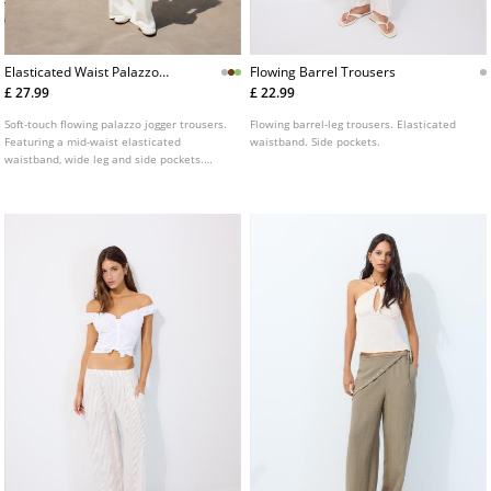
Elasticated Waist Palazzo
Flowing Barrel Trousers
Joggers
£ 27.99
£ 22.99
Soft-touch flowing palazzo jogger trousers.
Flowing barrel-leg trousers. Elasticated
Featuring a mid-waist elasticated
waistband. Side pockets.
waistband, wide leg and side pockets.
Available in several colours.