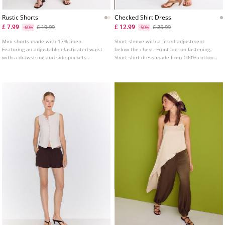
Rustic Shorts
Checked Shirt Dress
£ 7.99
£ 12.99
£ 19.99
£ 25.99
-60%
-50%
Mini shorts made with 17% linen.
Short sleeve with a fitted adjustment
Featuring an adjustable elasticated waist
below the chest. Front button fastening.
with a drawstring and side pockets.
Short shirt dress made from 100% cotton
Available in several colours.
main fabric. Featuring a lapel collar and a
V neckline. Featuring a checked print
fabric.