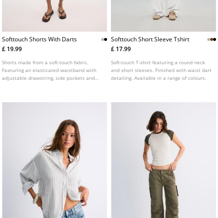
Softtouch Shorts With Darts
Softtouch Short Sleeve Tshirt
£ 19.99
£ 17.99
Shorts made from a soft-touch fabric.
Soft-touch T-shirt featuring a round neck
Featuring an elasticated waistband with
and short sleeves. Finished with waist dart
adjustable drawstring, side pockets and
detailing. Available in a range of colours.
front dart details. Available in several
colours.