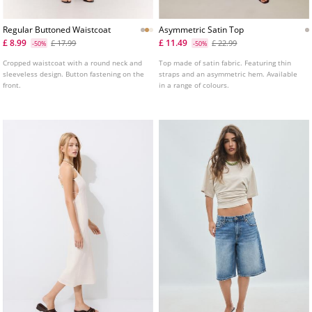
Regular Buttoned Waistcoat
Asymmetric Satin Top
£ 8.99
£ 11.49
£ 17.99
£ 22.99
-50%
-50%
Cropped waistcoat with a round neck and
Top made of satin fabric. Featuring thin
sleeveless design. Button fastening on the
straps and an asymmetric hem. Available
front.
in a range of colours.