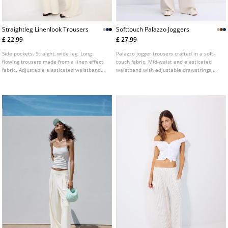
Straightleg Linenlook Trousers
Softtouch Palazzo Joggers
£ 22.99
£ 27.99
Side pockets. Straight, wide leg. Long
Palazzo jogger trousers crafted in a soft-
flowing trousers made from a linen effect
touch fabric. Mid-waist and elasticated
fabric. Adjustable elasticated waistband
waistband with adjustable drawstrings.
with matching drawstring. Available in
Side pockets. Available in a range of
various colours.
colours.