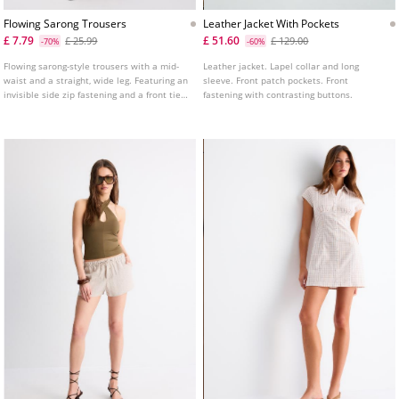
Flowing Sarong Trousers
Leather Jacket With Pockets
£ 7.79
£ 51.60
£ 25.99
£ 129.00
-70%
-60%
Flowing sarong-style trousers with a mid-
Leather jacket. Lapel collar and long
waist and a straight, wide leg. Featuring an
sleeve. Front patch pockets. Front
invisible side zip fastening and a front tie
fastening with contrasting buttons.
detail. Available in various colours.