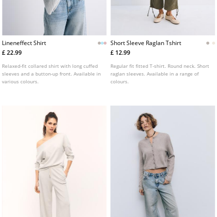
Lineneffect Shirt
Short Sleeve Raglan Tshirt
£ 22.99
£ 12.99
Relaxed-fit collared shirt with long cuffed
Regular fit fitted T-shirt. Round neck. Short
sleeves and a button-up front. Available in
raglan sleeves. Available in a range of
various colours.
colours.