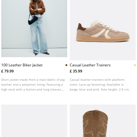
100 Leather Biker Jacket
Casual Leather Trainers
£ 79.99
£ 35.99
Short jacket made from a main fabric of pig
Casual leather trainers with platform
leather and a polyester lining. Featuring a
soles. Lace-up fastening. Available in
high neck with a button and long sleeves.
beige, blue and pink. Sole height: 2.8 cm.
Side pockets. Two-way zip-up front.