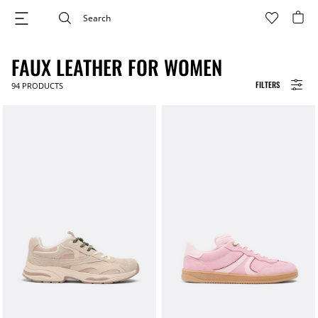
FAUX LEATHER FOR WOMEN
FILTERS
94
PRODUCTS