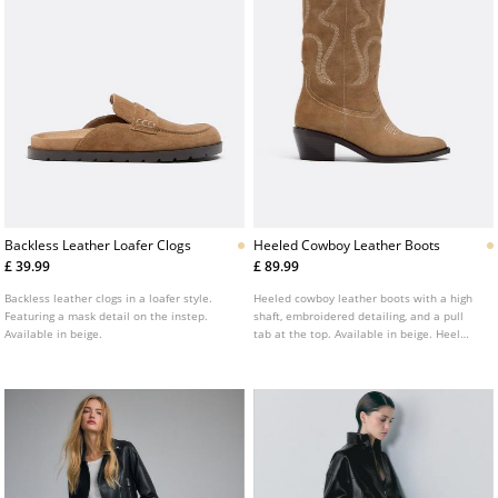
Backless Leather Loafer Clogs
Heeled Cowboy Leather Boots
£ 39.99
£ 89.99
Backless leather clogs in a loafer style.
Heeled cowboy leather boots with a high
Featuring a mask detail on the instep.
shaft, embroidered detailing, and a pull
Available in beige.
tab at the top. Available in beige. Heel
height: 5 cm.