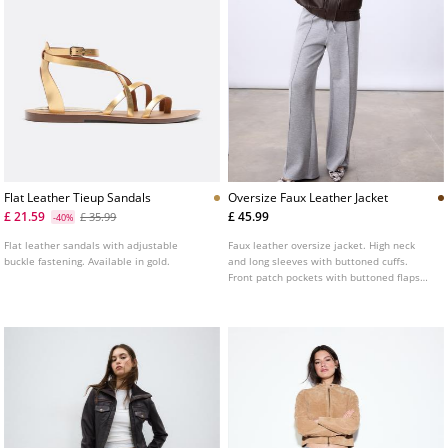
Flat Leather Tieup Sandals
Oversize Faux Leather Jacket
£ 21.59
£ 45.99
£ 35.99
-40%
Flat leather sandals with adjustable
Faux leather oversize jacket. High neck
buckle fastening. Available in gold.
and long sleeves with buttoned cuffs.
Front patch pockets with buttoned flaps
and side welt pockets. Elastic hem. Front
fastening hidden by a placket with metal
zip and snap buttons.