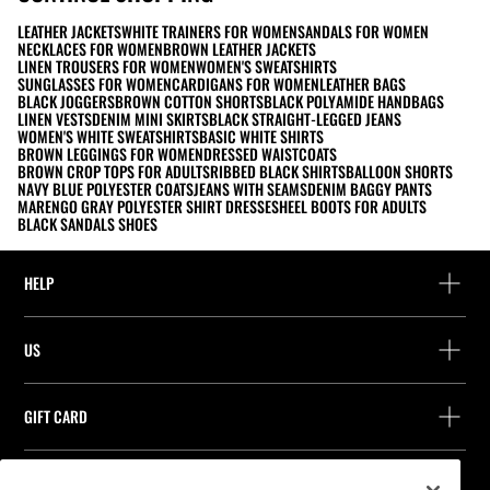
LEATHER JACKETS
WHITE TRAINERS FOR WOMEN
SANDALS FOR WOMEN
NECKLACES FOR WOMEN
BROWN LEATHER JACKETS
LINEN TROUSERS FOR WOMEN
WOMEN'S SWEATSHIRTS
SUNGLASSES FOR WOMEN
CARDIGANS FOR WOMEN
LEATHER BAGS
BLACK JOGGERS
BROWN COTTON SHORTS
BLACK POLYAMIDE HANDBAGS
LINEN VESTS
DENIM MINI SKIRTS
BLACK STRAIGHT-LEGGED JEANS
WOMEN'S WHITE SWEATSHIRTS
BASIC WHITE SHIRTS
BROWN LEGGINGS FOR WOMEN
DRESSED WAISTCOATS
BROWN CROP TOPS FOR ADULTS
RIBBED BLACK SHIRTS
BALLOON SHORTS
NAVY BLUE POLYESTER COATS
JEANS WITH SEAMS
DENIM BAGGY PANTS
MARENGO GRAY POLYESTER SHIRT DRESSES
HEEL BOOTS FOR ADULTS
BLACK SANDALS SHOES
HELP
Help and contact
US
Track your order
Find a store
Guest return
GIFT CARD
Company
Find your receipt
Balance Inquiry
Work with us
Stradivarius ID
FOLLOW US