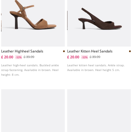
Leather Highheel Sandals
Leather Kitten Heel Sandals
£ 20.00
£ 20.00
£ 39.99
£ 39.99
-50%
-50%
Leather high-heel sandals. Buckled ankle
Leather kitten heel sandals. Ankle strap.
strap fastening. Available in brown. Heel
Available in brown. Heel height 5 cm.
height: 8 cm.