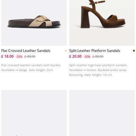
Flat Crossed Leather Sandals
Split Leather Platform Sandals
£ 18.00
£ 20.00
£ 39.99
£ 39.99
-55%
-50%
Flat crossed leather sandals with buckle.
Split leather high-heel platform sandals.
Available in beige. Sole height: 2cm
Available in brown. Buckled ankle strap
fastening. Heel height: 10 cm.