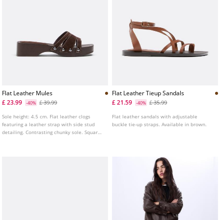
Flat Leather Mules
Flat Leather Tieup Sandals
£ 23.99
£ 21.59
£ 39.99
£ 35.99
-40%
-40%
Sole height: 4.5 cm. Flat leather clogs
Flat leather sandals with adjustable
featuring a leather strap with side stud
buckle tie-up straps. Available in brown.
detailing. Contrasting chunky sole. Square
toe. Available in brown.