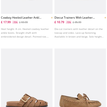
Cowboy Heeled Leather Ankle
Diecut Trainers With Leather
Boots
Details
£ 17.99
£ 10.79
£ 59.99
£ 35.99
-70%
-70%
Heel height: 8 cm. Heeled cowboy leather
Die-cut trainers with leather detail on the
ankle boots. Straight shaft with
toecap and sides. Lace-up fastening.
embroidered design detail. Pointed toe.
Available in brown and beige. Sole height:
Available in beige.
3 cm.