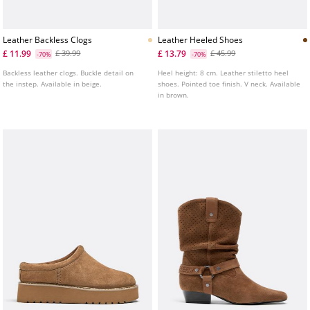
Leather Backless Clogs
Leather Heeled Shoes
£ 11.99
£ 13.79
£ 39.99
£ 45.99
-70%
-70%
Backless leather clogs. Buckle detail on
Heel height: 8 cm. Leather stiletto heel
the instep. Available in beige.
shoes. Pointed toe finish. V neck. Available
in brown.