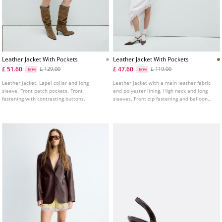
Leather Jacket With Pockets
Leather Jacket With Pockets
£ 51.60
£ 47.60
£ 129.00
£ 119.00
-60%
-60%
Leather jacket. Lapel collar and long
Leather jacket with a main leather fabric
sleeve. Front patch pockets. Front
and polyester lining. High neck and long
fastening with contrasting buttons.
sleeves. Front zip fastening and balloon
hem. Front pockets with flaps and metal
buttons.