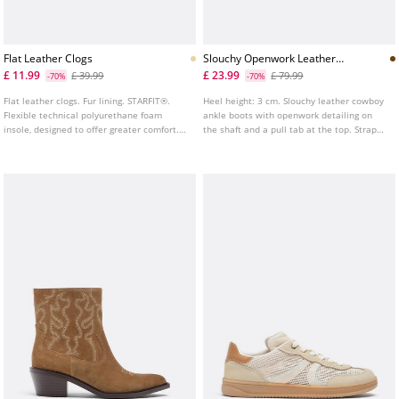
Flat Leather Clogs
Slouchy Openwork Leather
Cowboy Ankle Boots
£ 11.99
£ 23.99
£ 39.99
£ 79.99
-70%
-70%
Flat leather clogs. Fur lining. STARFIT®.
Heel height: 3 cm. Slouchy leather cowboy
Flexible technical polyurethane foam
ankle boots with openwork detailing on
insole, designed to offer greater comfort.
the shaft and a pull tab at the top. Strap
Available in brown. Heel height: 4 cm.
with buckles at the ankle. Pointed toe.
Available in brown.