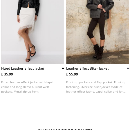
Fitted Leather Effect Jacket
Leather Effect Biker Jacket
£ 35.99
£ 55.99
Fitted leather effect jacket with lapel
Front zip pockets and flap pocket. Front zip
collar and long sleeves. Front welt
fastening. Oversize biker jacket made of
pockets. Metal zip-up front.
leather effect fabric. Lapel collar and long
sleeves. Shoulder tabs detail.