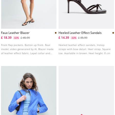
Faux Leather Blazer
Heeled Leather Effect Sandals
£ 18.39
£ 14.39
£ 45.99
£ 35.99
-60%
-60%
Front flap pockets. Button up front. Real
Heeled leather effect sandals. Instep
model, video generated by AI. Blazer made
straps with bow detail. Heel strap. Square
of leather effect fabric. Lapel collar and
toe. Available in brown. Heel height: 8 cm
long sleeves.