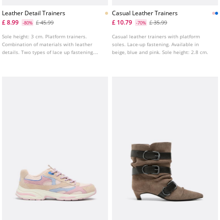
Leather Detail Trainers
Casual Leather Trainers
£ 8.99
£ 10.79
£ 45.99
£ 35.99
-80%
-70%
Sole height: 3 cm. Platform trainers.
Casual leather trainers with platform
Combination of materials with leather
soles. Lace-up fastening. Available in
details. Two types of lace up fastening.
beige, blue and pink. Sole height: 2.8 cm.
Tongue pull tab.