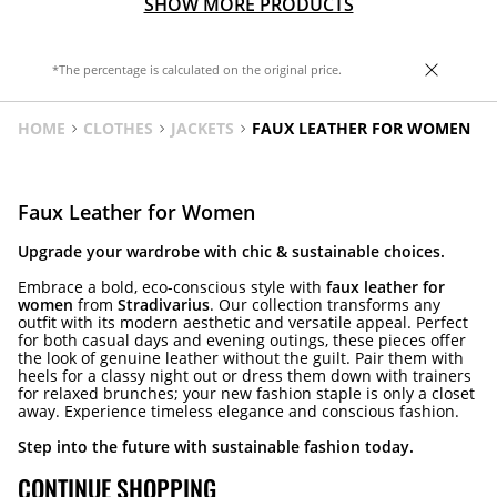
SHOW MORE PRODUCTS
*The percentage is calculated on the original price.
HOME
CLOTHES
JACKETS
FAUX LEATHER FOR WOMEN
Faux Leather for Women
Upgrade your wardrobe with chic & sustainable choices.
Embrace a bold, eco-conscious style with
faux leather for
women
from
Stradivarius
. Our collection transforms any
outfit with its modern aesthetic and versatile appeal. Perfect
for both casual days and evening outings, these pieces offer
the look of genuine leather without the guilt. Pair them with
heels for a classy night out or dress them down with trainers
for relaxed brunches; your new fashion staple is only a closet
away. Experience timeless elegance and conscious fashion.
Step into the future with sustainable fashion today.
CONTINUE SHOPPING