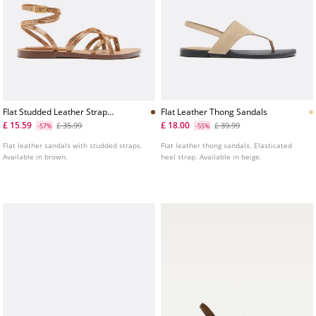
Flat Studded Leather Strap
Flat Leather Thong Sandals
Sandals
£ 15.59
£ 18.00
£ 35.99
£ 39.99
-57%
-55%
Flat leather sandals with studded straps.
Flat leather thong sandals. Elasticated
Available in brown.
heel strap. Available in beige.