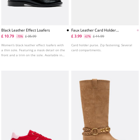
Black Leather Effect Loafers
Faux Leather Card Holder
Purse
£ 10.79
£ 3.99
£ 35.99
£ 11.99
-70%
-67%
Women's black leather effect loafers with
Card holder purse. Zip fastening. Several
a thin sole. Featuring a mask detail on the
card compartments.
front and a trim on the sole. Available in
black. Sole height: 2 cm.