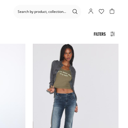
FILTERS