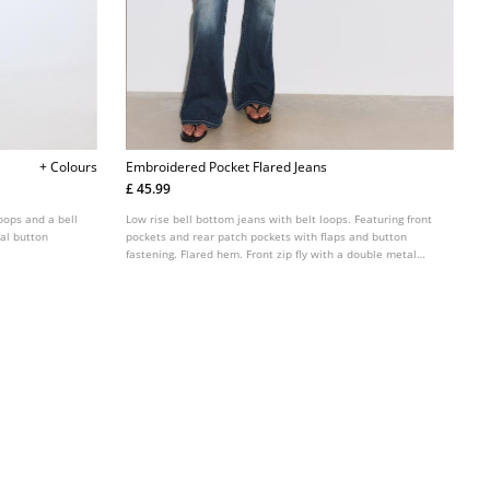
+ Colours
Embroidered Pocket Flared Jeans
£ 45.99
loops and a bell
Low rise bell bottom jeans with belt loops. Featuring front
tal button
pockets and rear patch pockets with flaps and button
fastening. Flared hem. Front zip fly with a double metal
button fastening.