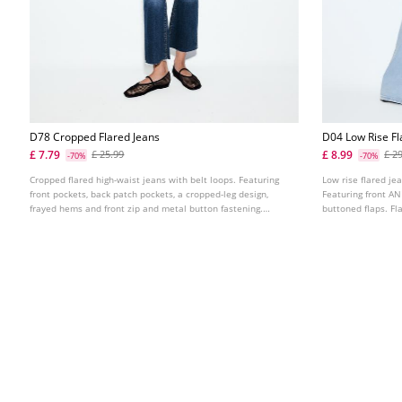
D78 Cropped Flared Jeans
D04 Low Rise Fl
£ 7.79
£ 8.99
£ 25.99
£ 2
-70%
-70%
Cropped flared high-waist jeans with belt loops. Featuring
Low rise flared je
front pockets, back patch pockets, a cropped-leg design,
Featuring front A
frayed hems and front zip and metal button fastening.
buttoned flaps. Fl
Available in assorted colours.
button fastening. 