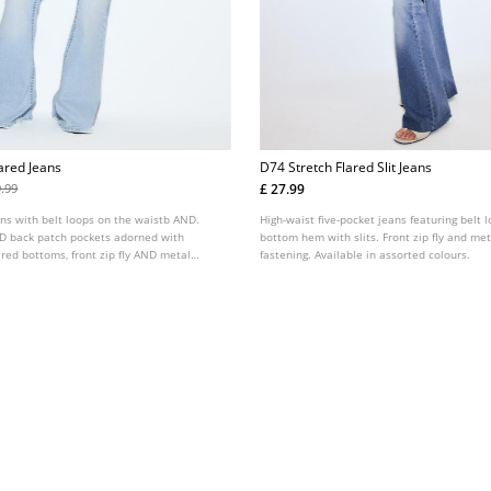
ared Jeans
D74 Stretch Flared Slit Jeans
£ 27.99
9.99
ans with belt loops on the waistb AND.
High-waist five-pocket jeans featuring belt 
ND back patch pockets adorned with
bottom hem with slits. Front zip fly and me
ared bottoms, front zip fly AND metal
fastening. Available in assorted colours.
Available in several colours.