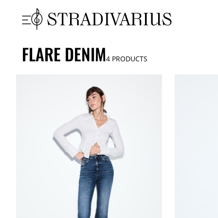
FLARE DENIM
4
PRODUCTS