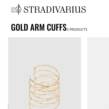
GOLD ARM CUFFS
3
PRODUCTS