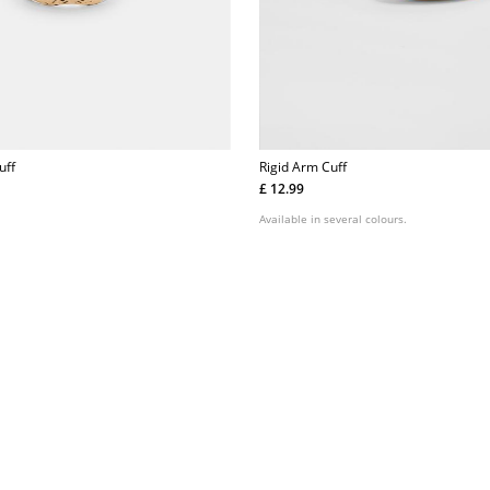
uff
Rigid Arm Cuff
£ 12.99
Available in several colours.