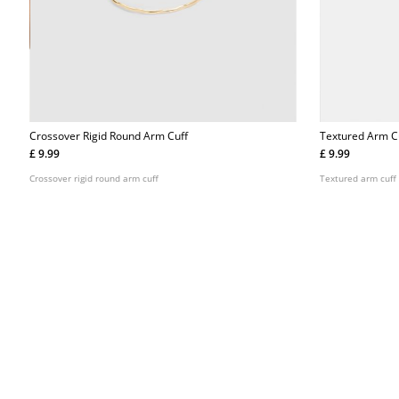
Crossover Rigid Round Arm Cuff
Textured Arm C
£ 9.99
£ 9.99
Crossover rigid round arm cuff
Textured arm cuff