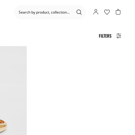
FILTERS