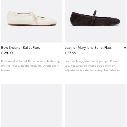
Bow Sneaker Ballet Flats
Leather Mary Jane Ballet Flats
£ 29.99
£ 35.99
Bow sneaker ballet flats. Lace-up fastening
Leather Mary Jane ballet pumps. Round
on the instep. Round neckline. Available in
toe. Features an instep strap with an
brown.
adjustable buckle fastening. Available in
brown.