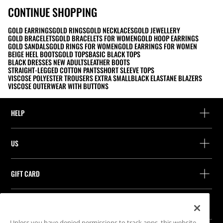
CONTINUE SHOPPING
GOLD EARRINGS
GOLD RINGS
GOLD NECKLACES
GOLD JEWELLERY
GOLD BRACELETS
GOLD BRACELETS FOR WOMEN
GOLD HOOP EARRINGS
GOLD SANDALS
GOLD RINGS FOR WOMEN
GOLD EARRINGS FOR WOMEN
BEIGE HEEL BOOTS
GOLD TOPS
BASIC BLACK TOPS
BLACK DRESSES NEW ADULTS
LEATHER BOOTS
STRAIGHT-LEGGED COTTON PANTS
SHORT SLEEVE TOPS
VISCOSE POLYESTER TROUSERS EXTRA SMALL
BLACK ELASTANE BLAZERS
VISCOSE OUTERWEAR WITH BUTTONS
HELP
Help and contact
US
Track your order
Find a store
Guest return
GIFT CARD
Company
Find your receipt
Balance Inquiry
Work with us
Stradivarius ID
FOLLOW US
Purchase of Gift Card
Company Profile
Cookie preferences
Unless you have denied permissions to track apps, this website