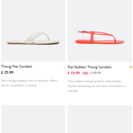
Thong Flat Sandals
Flat Rubber Thong Sandals
£ 25.99
£ 10.99
£ 25.99
-58%
Flat thong sandals with a leather effect
Flat rubber thong sandals. Adjustable
finish. Available in white.
buckle fastening at the heel. Available in
orange.