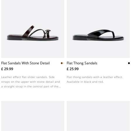
Flat Sandals With Stone Detail
Flat Thong Sandals
£ 29.99
£ 25.99
Leather effect flat slider sandals. Side
Flat thong sandals with a leather effect.
straps on the upper with stone detail and
Available in black and red.
a straight strap in the central part of the
instep. Available in brown, ecru and
burgundy.