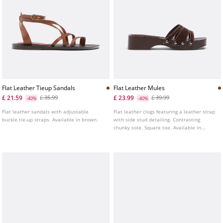
Flat Leather Tieup Sandals
Flat Leather Mules
£ 21.59
£ 23.99
£ 35.99
£ 39.99
-40%
-40%
Flat leather sandals with adjustable
Flat leather clogs featuring a leather strap
buckle tie-up straps. Available in brown.
with side stud detailing. Contrasting
chunky sole. Square toe. Available in
brown. Sole height: 4.5 cm.