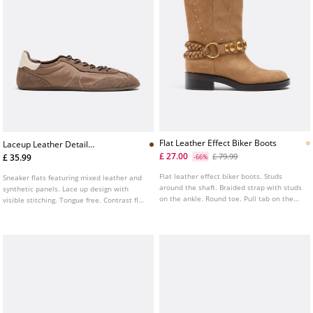
Flat Leather Effect Biker Boots
Laceup Leather Detail
Sneakerinas
£ 27.00
£ 79.99
£ 35.99
-66%
Flat leather effect biker boots. Studs
Sneaker flats featuring mixed leather and
around the shaft. Braided strap with studs
synthetic panels. Lace up design with
on the ankle. Round toe. Pull tab on the
visible stitching. Tongue free. Contrast flat
top of the shaft. Sole height: 4 cm
sole. Available in brown.