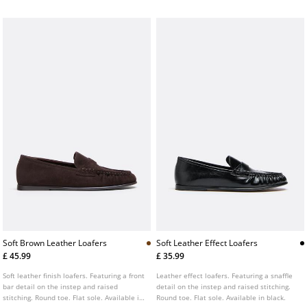
Soft Brown Leather Loafers
Soft Leather Effect Loafers
£ 45.99
£ 35.99
Soft leather finish loafers. Featuring a front
Leather effect loafers. Featuring a snaffle
bar detail on the instep and raised
detail on the instep and raised stitching.
stitching. Round toe. Flat sole. Available in
Round toe. Flat sole. Available in black.