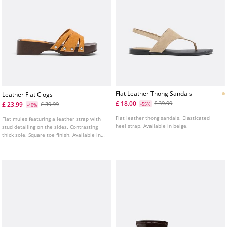
Flat Leather Thong Sandals
Leather Flat Clogs
£ 18.00
£ 39.99
£ 23.99
£ 39.99
-55%
-40%
Flat leather thong sandals. Elasticated
Flat mules featuring a leather strap with
heel strap. Available in beige.
stud detailing on the sides. Contrasting
thick sole. Square toe finish. Available in
mustard. Sole height: 4.5 cm.