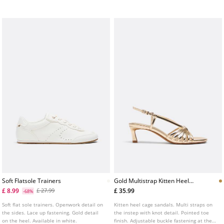
brown.
Soft Flatsole Trainers
Gold Multistrap Kitten Heel
Sandals
£ 8.99
£ 35.99
£ 27.99
-68%
Soft flat sole trainers. Openwork detail on
Kitten heel cage sandals. Multi straps on
the sides. Lace up fastening. Gold detail
the instep with knot detail. Pointed toe
on the heel. Available in white.
finish. Adjustable buckle fastening at the