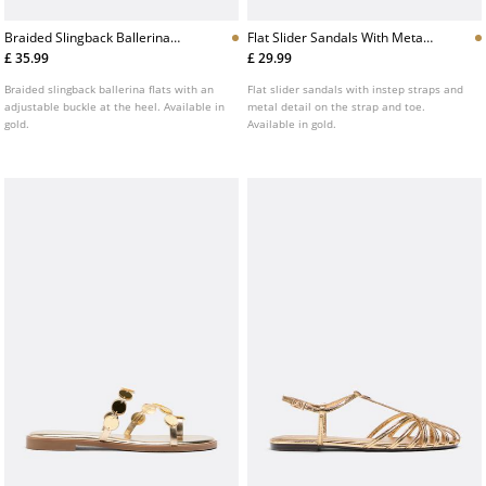
Braided Slingback Ballerina
Flat Slider Sandals With Metal
Flats
Detail
£ 35.99
£ 29.99
Braided slingback ballerina flats with an
Flat slider sandals with instep straps and
adjustable buckle at the heel. Available in
metal detail on the strap and toe.
gold.
Available in gold.