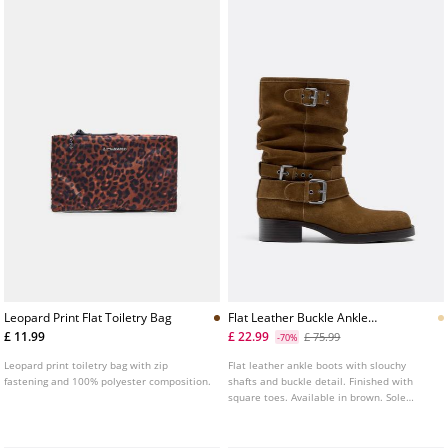
Leopard Print Flat Toiletry Bag
Flat Leather Buckle Ankle
Boots
£ 11.99
£ 22.99
£ 75.99
-70%
Leopard print toiletry bag with zip
Flat leather ankle boots with slouchy
fastening and 100% polyester composition.
shafts and buckle detail. Finished with
square toes. Available in brown. Sole
height: 4 cm.