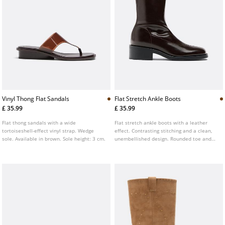
Vinyl Thong Flat Sandals
Flat Stretch Ankle Boots
£ 35.99
£ 35.99
Flat thong sandals with a wide
Flat stretch ankle boots with a leather
tortoiseshell-effect vinyl strap. Wedge
effect. Contrasting stitching and a clean,
sole. Available in brown. Sole height: 3 cm.
unembellished design. Rounded toe and
ankle hugging shaft. Available in brown
and beige. Sole height: 4.5 cm.