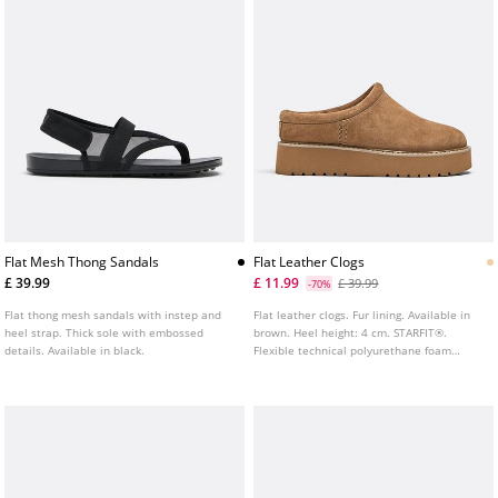
Flat Mesh Thong Sandals
Flat Leather Clogs
£ 39.99
£ 11.99
£ 39.99
-70%
Flat thong mesh sandals with instep and
Flat leather clogs. Fur lining. Available in
heel strap. Thick sole with embossed
brown. Heel height: 4 cm. STARFIT®.
details. Available in black.
Flexible technical polyurethane foam
insole, designed to offer greater comfort.