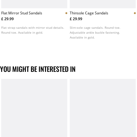
Flat Mirror Stud Sandals
Thinsole Cage Sandals
£ 29.99
£ 29.99
Flat strap sandals with mirror stud details.
Slim-sole cage sandals. Round toe.
Round toe. Available in gold.
Adjustable ankle buckle fastening.
Available in gold.
YOU MIGHT BE INTERESTED IN