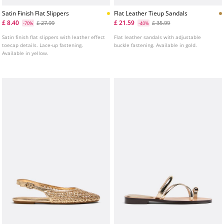
Satin Finish Flat Slippers
Flat Leather Tieup Sandals
£ 8.40
£ 21.59
£ 27.99
£ 35.99
-70%
-40%
Satin finish flat slippers with leather effect
Flat leather sandals with adjustable
toecap details. Lace-up fastening.
buckle fastening. Available in gold.
Available in yellow.