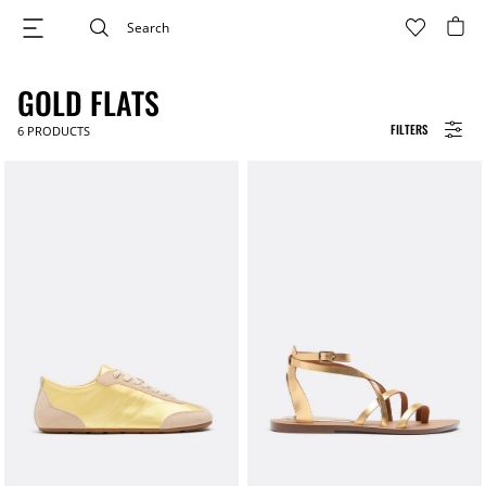
GOLD FLATS
FILTERS
6
PRODUCTS