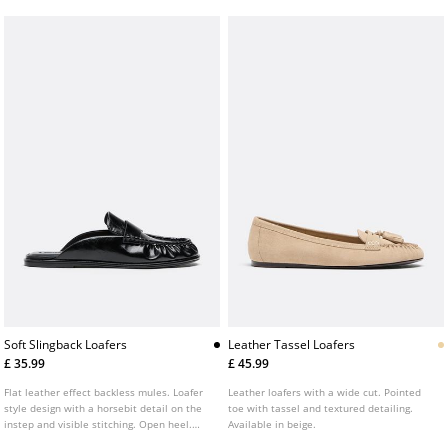
Soft Slingback Loafers
Leather Tassel Loafers
£ 35.99
£ 45.99
Flat leather effect backless mules. Loafer
Leather loafers with a wide cut. Pointed
style design with a horsebit detail on the
toe with tassel and textured detailing.
instep and visible stitching. Open heel.
Available in beige.
Flat sole. Available in black.