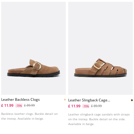
Leather Backless Clogs
Leather Slingback Cage
Sandals
£ 11.99
£ 39.99
£ 11.99
-70%
£ 39.99
-70%
Backless leather clogs. Buckle detail on
Leather slingback cage sandals with straps
the instep. Available in beige.
on the instep. Buckle detail on the side.
Available in beige.