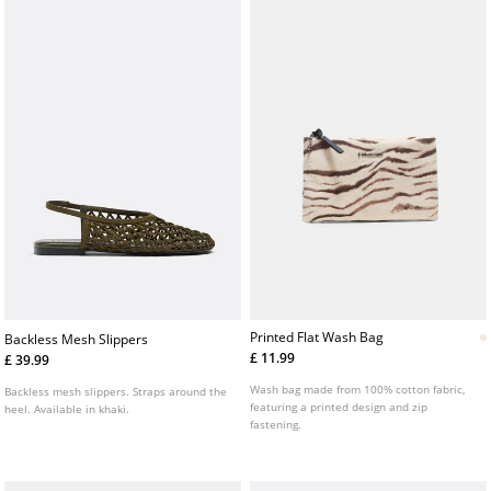
Printed Flat Wash Bag
Backless Mesh Slippers
£ 11.99
£ 39.99
Wash bag made from 100% cotton fabric,
Backless mesh slippers. Straps around the
featuring a printed design and zip
heel. Available in khaki.
fastening.