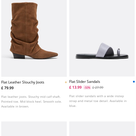
Flat Slider Sandals
Flat Leather Slouchy Joots
£ 13.99
£ 27.99
£ 79.99
-50%
Flat slider sandals with a wide instep
Flat leather joots. Slouchy mid calf shaft.
strap and metal toe detail. Available in
Pointed toe. Mid block heel. Smooth sole.
blue.
Available in brown.