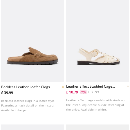
Leather Effect Studded Cage
Backless Leather Loafer Clogs
Sandals
£ 10.79
£ 35.99
£ 39.99
-70%
Leather effect cage sandals with studs on
Backless leather clogs in a loafer style.
the instep. Adjustable buckle fastening at
Featuring a mask detail on the instep.
the ankle. Available in white.
Available in beige.