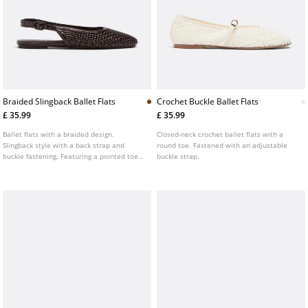
Braided Slingback Ballet Flats
Crochet Buckle Ballet Flats
£ 35.99
£ 35.99
Ballet flats with a braided design.
Closed-neck crochet ballet flats with a
Slingback style with a back strap and
round toe. Fastened with an adjustable
buckle fastening. Featuring a pointed toe.
buckle strap.
Flat sole. Available in brown.