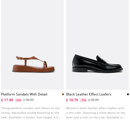
Platform Sandals With Detail
Black Leather Effect Loafers
£ 17.99
£ 10.79
£ 35.99
£ 35.99
-50%
-70%
Thong platform sandals with detail on the
Women's black leather effect loafers with
instep. Adjustable buckle fastening at the
a thin sole. Featuring a mask detail on the
heel. Available in brown. Sole height: 4.5
front and a trim on the sole. Available in
cm.
black. Sole height: 2 cm.