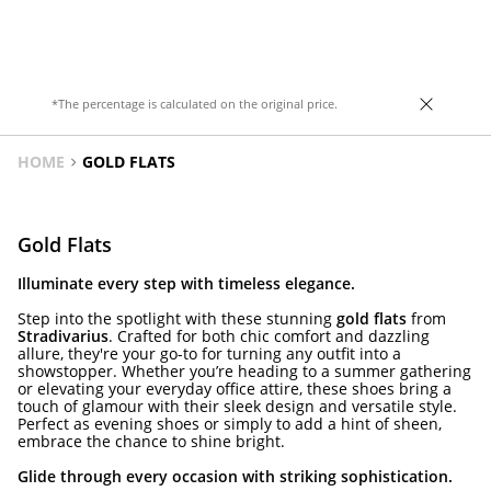
heel. Available in gold. Heel height: 4cm.
*The percentage is calculated on the original price.
HOME
GOLD FLATS
Gold Flats
Illuminate every step with timeless elegance.
Step into the spotlight with these stunning
gold flats
from
Stradivarius
. Crafted for both chic comfort and dazzling
allure, they're your go-to for turning any outfit into a
showstopper. Whether you’re heading to a summer gathering
or elevating your everyday office attire, these shoes bring a
touch of glamour with their sleek design and versatile style.
Perfect as evening shoes or simply to add a hint of sheen,
embrace the chance to shine bright.
Glide through every occasion with striking sophistication.