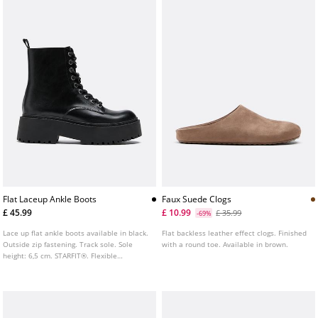
Flat Laceup Ankle Boots
Faux Suede Clogs
£ 45.99
£ 10.99
£ 35.99
-69%
Lace up flat ankle boots available in black.
Flat backless leather effect clogs. Finished
Outside zip fastening. Track sole. Sole
with a round toe. Available in brown.
height: 6,5 cm. STARFIT®. Flexible
technical polyurethane foam insole,
designed to offer greater comfort.