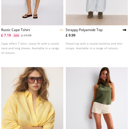
Rustic Cape Tshirt
Strappy Polyamide Top
£ 7.19
£ 9.99
£ 17.99
-60%
Cape effect T-shirt. Loose fit with a round
Fitted top with a round neckline and thin
neck and long sleeve. Available in a range
straps. Available in a range of colours.
of colours.