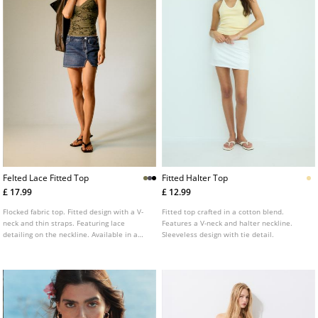
Felted Lace Fitted Top
Fitted Halter Top
£ 17.99
£ 12.99
Flocked fabric top. Fitted design with a V-
Fitted top crafted in a cotton blend.
neck and thin straps. Featuring lace
Features a V-neck and halter neckline.
detailing on the neckline. Available in a
Sleeveless design with tie detail.
variety of colours.