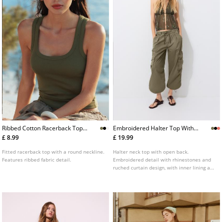
Ribbed Cotton Racerback Top
Embroidered Halter Top With
L02522687
Rhinestones
£ 8.99
£ 19.99
Fitted racerback top with a round neckline.
Halter neck top with open back.
Features ribbed fabric detail.
Embroidered detail with rhinestones and
ruched curtain design, with inner lining at
the bust. Available in various colours.