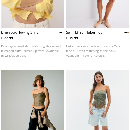
Linenlook Flowing Shirt
Satin Effect Halter Top
£ 22.99
£ 19.99
Flowing collared shirt with long sleeve and
Halter neck top made with satin effect
buttoned cuffs. Button-up front. Available
fabric. Button fastening at the back.
in various colours.
Available in several colours.