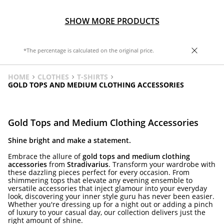
SHOW MORE PRODUCTS
*The percentage is calculated on the original price.
HOME
CLOTHES
T-SHIRTS
GOLD TOPS AND MEDIUM CLOTHING ACCESSORIES
Gold Tops and Medium Clothing Accessories
Shine bright and make a statement.
Embrace the allure of
gold tops and medium clothing
accessories
from
Stradivarius
. Transform your wardrobe with
these dazzling pieces perfect for every occasion. From
shimmering tops that elevate any evening ensemble to
versatile accessories that inject glamour into your everyday
look, discovering your inner style guru has never been easier.
Whether you're dressing up for a night out or adding a pinch
of luxury to your casual day, our collection delivers just the
right amount of shine.