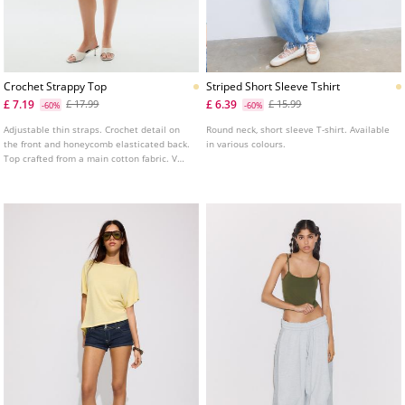
Crochet Strappy Top
Striped Short Sleeve Tshirt
£ 7.19
£ 6.39
£ 17.99
£ 15.99
-60%
-60%
Adjustable thin straps. Crochet detail on
Round neck, short sleeve T-shirt. Available
the front and honeycomb elasticated back.
in various colours.
Top crafted from a main cotton fabric. V
neckline. Available in several colours.