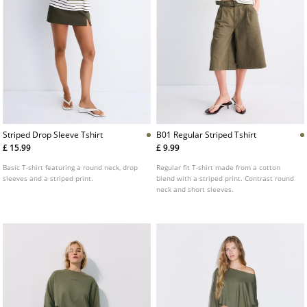
Striped Drop Sleeve Tshirt
B01 Regular Striped Tshirt
£ 15.99
£ 9.99
Basic T-shirt featuring a round neck, drop
Regular fit T-shirt made from a cotton
sleeves and a striped print.
blend with a striped print. Contrast round
neck and short sleeves.