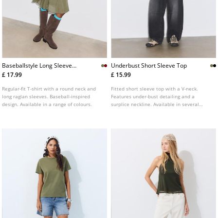
Baseballstyle Long Sleeve
Underbust Short Sleeve Top
Tshirt
£ 17.99
£ 15.99
Regular-fit T-shirt with a round neck and
Fitted short sleeve top with a V-neck.
long raglan sleeves. Baseball-inspired
Features under-bust detailing and a
design. Available in a range of colours.
surplice neckline. Available in several
colours.