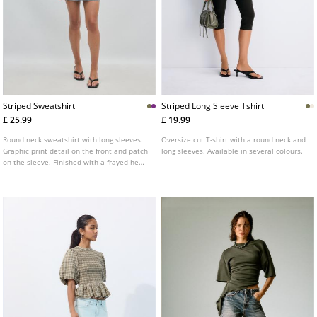
Striped Sweatshirt
Striped Long Sleeve Tshirt
£ 25.99
£ 19.99
Round neck sweatshirt with long sleeves.
Oversize cut T-shirt with a round neck and
Graphic print detail on the front and patch
long sleeves. Available in several colours.
on the sleeve. Finished with a frayed hem.
Available in several colours.