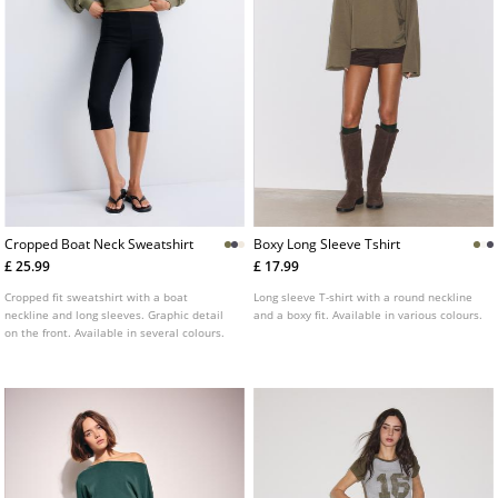
Cropped Boat Neck Sweatshirt
Boxy Long Sleeve Tshirt
£ 25.99
£ 17.99
Cropped fit sweatshirt with a boat
Long sleeve T-shirt with a round neckline
neckline and long sleeves. Graphic detail
and a boxy fit. Available in various colours.
on the front. Available in several colours.