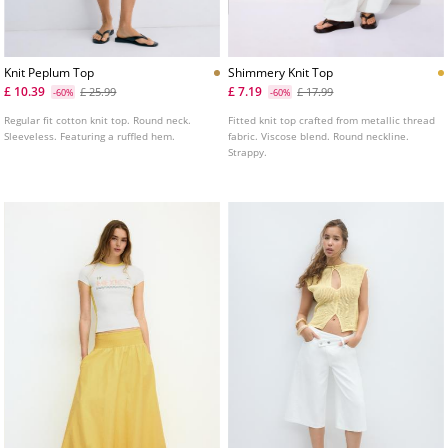
Knit Peplum Top
Shimmery Knit Top
£ 10.39
£ 7.19
£ 25.99
£ 17.99
-60%
-60%
Regular fit cotton knit top. Round neck.
Fitted knit top crafted from metallic thread
Sleeveless. Featuring a ruffled hem.
fabric. Viscose blend. Round neckline.
Strappy.