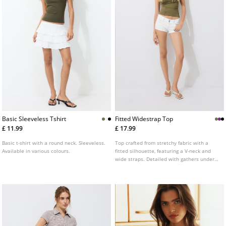
Basic Sleeveless Tshirt
Fitted Widestrap Top
£ 11.99
£ 17.99
Basic t-shirt with a round neck. Sleeveless.
Top crafted from stretchy fabric with a
Available in various colours.
fitted silhouette, featuring a V-neck and
wide straps. Detailed with gathers under
the bust. Available in various colours.