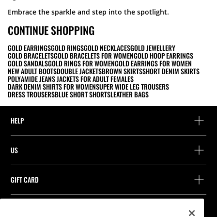
Embrace the sparkle and step into the spotlight.
CONTINUE SHOPPING
GOLD EARRINGS
GOLD RINGS
GOLD NECKLACES
GOLD JEWELLERY
GOLD BRACELETS
GOLD BRACELETS FOR WOMEN
GOLD HOOP EARRINGS
GOLD SANDALS
GOLD RINGS FOR WOMEN
GOLD EARRINGS FOR WOMEN
NEW ADULT BOOTS
DOUBLE JACKETS
BROWN SKIRTS
SHORT DENIM SKIRTS
POLYAMIDE JEANS JACKETS FOR ADULT FEMALES
DARK DENIM SHIRTS FOR WOMEN
SUPER WIDE LEG TROUSERS
DRESS TROUSERS
BLUE SHORT SHORTS
LEATHER BAGS
HELP
Help and contact
US
Track your order
Find a store
Guest return
GIFT CARD
Company
Find your receipt
Balance Inquiry
Work with us
Stradivarius ID
FOLLOW US
Purchase of Gift Card
Company Profile
Cookie preferences