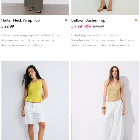
Halter Neck Wrap Top
Balloon Bustier Top
£ 22.99
£ 7.99
£ 19.99
-60%
Halter neck wrap top with a V-neckline.
Fitted top made from cotton fabric.
Asymmetric hem. Side tie fastening.
Strapless neckline. Featuring ruched detail
Available in several colours.
and a balloon hem. Available in several
colours.