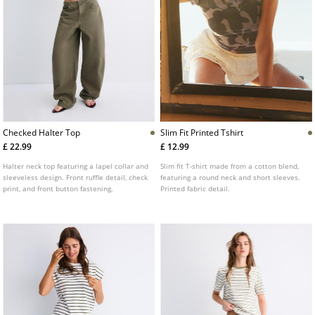
Checked Halter Top
Slim Fit Printed Tshirt
£ 22.99
£ 12.99
Halter neck top featuring a lapel collar and
Slim fit T-shirt made from a cotton blend,
sleeveless design. Front ruffle detail, check
featuring a round neck and short sleeves.
print, and front button fastening.
Printed fabric detail.