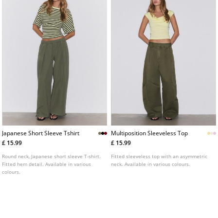
Japanese Short Sleeve Tshirt
Multiposition Sleeveless Top
£ 15.99
£ 15.99
Round neck, Japanese short sleeve T-shirt.
Fitted sleeveless top with an asymmetric
Fitted hem detail. Available in various
neck. Available in various colours.
colours.