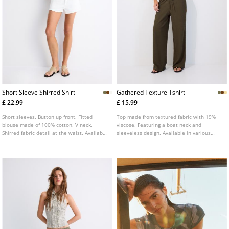
Short Sleeve Shirred Shirt
Gathered Texture Tshirt
£ 22.99
£ 15.99
Short sleeves. Button up front. Fitted
Top made from textured fabric with 19%
blouse made of 100% cotton. V neck.
viscose. Featuring a boat neck and
Shirred fabric detail at the waist. Available
sleeveless design. Available in various
in several colours.
colours. Gathered detail at the sides.
Straight hem.