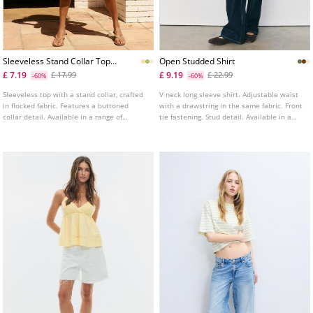
Sleeveless Stand Collar Top
Open Studded Shirt
With Split
£ 7.19
£ 9.19
£ 17.99
£ 22.99
-60%
-60%
Sleeveless top with a stand collar, crafted
V neck long sleeve shirt. Adjustable waist
in flocked fabric. Features a buttoned
with a drawstring in the same fabric. Front
collar detail. Available in a range of
tie fastening. Stud detail. Available in a
colours.
range of colours.