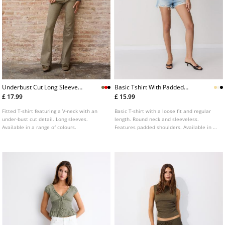
Underbust Cut Long Sleeve
Basic Tshirt With Padded
Tshirt
Shoulders
£ 17.99
£ 15.99
Fitted T-shirt featuring a V-neck with an
Basic T-shirt with a loose fit and regular
under-bust cut detail. Long sleeves.
length. Round neck and sleeveless.
Available in a range of colours.
Features padded shoulders. Available in a
range of colours.