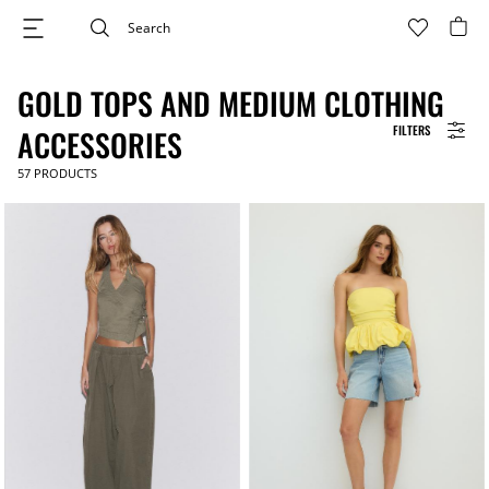
GOLD TOPS AND MEDIUM CLOTHING
FILTERS
ACCESSORIES
57
PRODUCTS