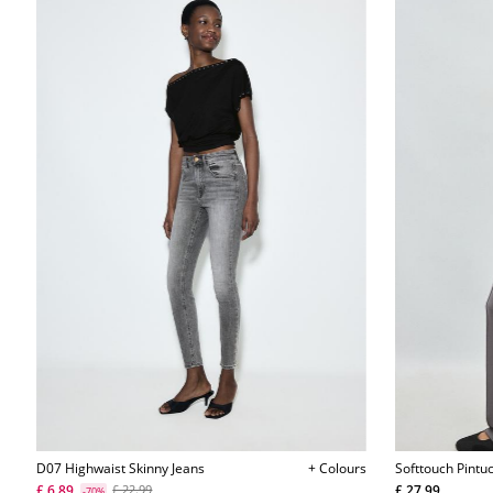
D07 Highwaist Skinny Jeans
+ Colours
Softtouch Pintu
L04512257
£ 6.89
£ 27.99
£ 22.99
-70%