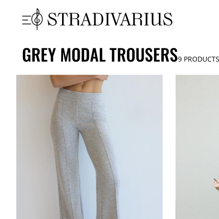
GREY MODAL TROUSERS
9
PRODUCT