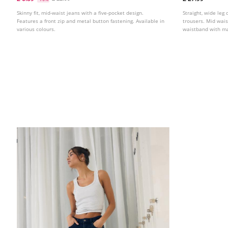
Skinny fit, mid-waist jeans with a five-pocket design.
Straight, wide leg 
Features a front zip and metal button fastening. Available in
trousers. Mid wais
various colours.
waistband with mat
Available in variou