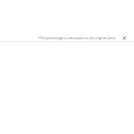
*The percentage is calculated on the original price.
al fabric
, these trousers offer unrivaled comfort while
hem a must-have staple in any wardrobe. From a mellow day at
al trousers
.