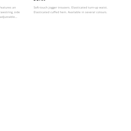
 Features an
Soft-touch jogger trousers. Elasticated turn-up waist.
awstring, side
Elasticated cuffed hem. Available in several colours.
-adjustable