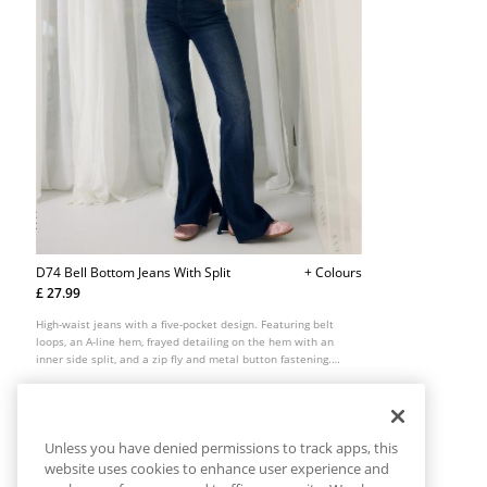
D74 Bell Bottom Jeans With Split
+ Colours
£ 27.99
High-waist jeans with a five-pocket design. Featuring belt
loops, an A-line hem, frayed detailing on the hem with an
inner side split, and a zip fly and metal button fastening.
Available in several colours.
Unless you have denied permissions to track apps, this
website uses cookies to enhance user experience and