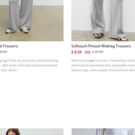
ed Trousers
Softtouch Pintuck Wideleg Trousers
£ 8.39
35.99
£ 27.99
-70%
g leg. Front zip and press stud fastening.
Soft-touch jogger trousers. Featuring a mid-w
s. Mid waist with elasticated waistband.
elasticated waistband with adjustable mat
 dart detail.
drawstrings, side pockets, front pintuck deta
straight-leg design. Available in several col