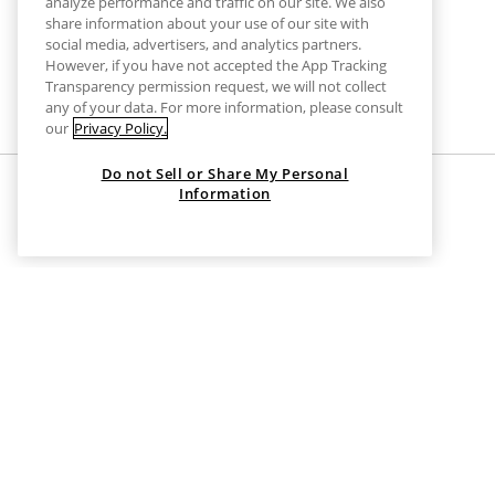
analyze performance and traffic on our site. We also
share information about your use of our site with
social media, advertisers, and analytics partners.
However, if you have not accepted the App Tracking
Transparency permission request, we will not collect
any of your data. For more information, please consult
our
Privacy Policy.
Do not Sell or Share My Personal
Information
HOME
CLOTHES
GREY MODAL TROUSERS
Grey Modal Trousers
Unleash chic comfort in every stride.
Dive into the world of laid-back elegance with the
grey moda
ensuring you stay effortlessly stylish. Their sleek design, 
the office to a weekend unwind, these trousers adapt to any
Upgrade your style with unmatched comfort today.