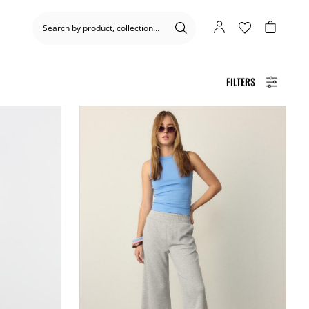
FILTERS