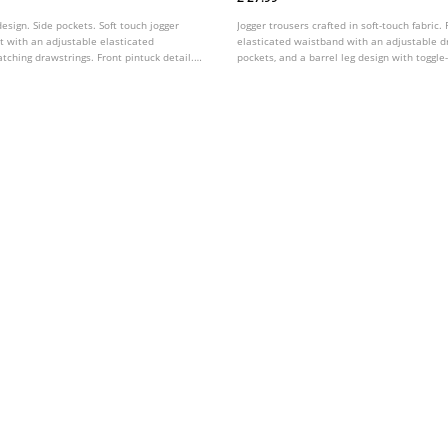
design. Side pockets. Soft touch jogger
Jogger trousers crafted in soft-touch fabric.
t with an adjustable elasticated
elasticated waistband with an adjustable dr
ching drawstrings. Front pintuck detail.
pockets, and a barrel leg design with toggle
s colours.
hems. Available in a range of colours.