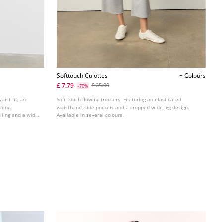
Softtouch Culottes
+ Colours
£ 7.79
£ 25.99
-70%
aist fit, an
Soft-touch flowing trousers. Featuring an elasticated
ching
waistband, side pockets and a cropped wide-leg design.
iling and a wide,
Available in several colours.
ours.