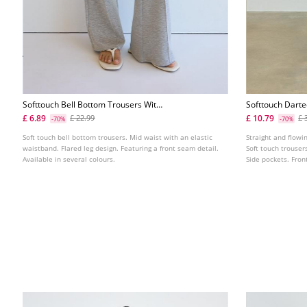
Softtouch Bell Bottom Trousers With
Softtouch Dart
Front Seam Detail
£ 6.89
£ 10.79
£ 22.99
£ 
-70%
-70%
Soft touch bell bottom trousers. Mid waist with an elastic
Straight and flowin
waistband. Flared leg design. Featuring a front seam detail.
Soft touch trouser
Available in several colours.
Side pockets. Front